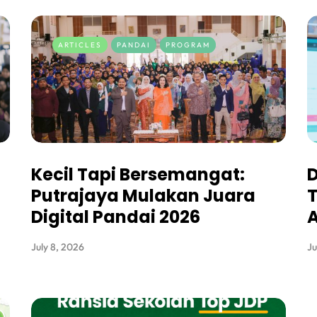
ARTICLES
PANDAI
PROGRAM
Kecil Tapi Bersemangat:
D
Putrajaya Mulakan Juara
T
Digital Pandai 2026
A
July 8, 2026
Ju