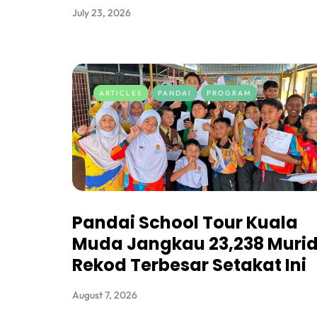
July 23, 2026
ARTICLES
PANDAI
PROGRAM
Pandai School Tour Kuala
Muda Jangkau 23,238 Murid
Rekod Terbesar Setakat Ini
August 7, 2026