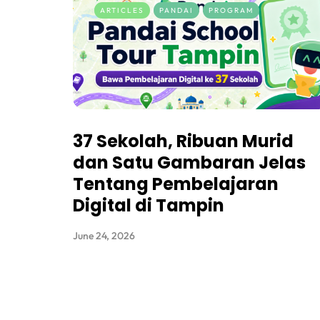
ARTICLES
PANDAI
PROGRAM
37 Sekolah, Ribuan Murid
dan Satu Gambaran Jelas
Tentang Pembelajaran
Digital di Tampin
June 24, 2026