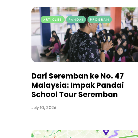
ARTICLES
PANDAI
PROGRAM
Dari Seremban ke No. 47
Malaysia: Impak Pandai
School Tour Seremban
July 10, 2026