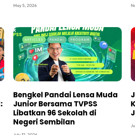
May 5, 2026
N
ARTICLES
PANDAI
PROGRAM
Bengkel Pandai Lensa Muda
J
:
Junior Bersama TVPSS
K
Libatkan 96 Sekolah di
J
Negeri Sembilan
Ju
July 31, 2026