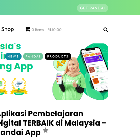
GET PANDAI
Shop
0 items
RM0.00
NEWS
PANDAI
PRODUCTS
plikasi Pembelajaran
igital TERBAIK di Malaysia -
Pandai App