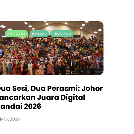
ARTICLES
PANDAI
PROGRAM
ua Sesi, Dua Perasmi: Johor
ancarkan Juara Digital
andai 2026
ly 15, 2026