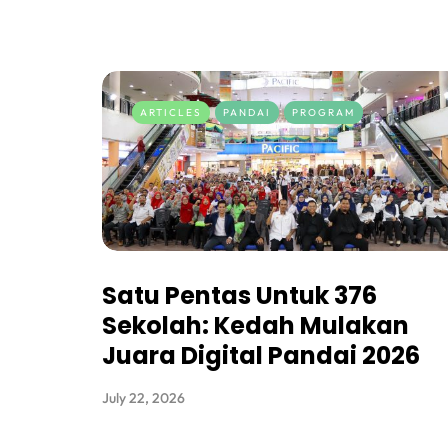
ARTICLES
PANDAI
PROGRAM
Satu Pentas Untuk 376
Sekolah: Kedah Mulakan
Juara Digital Pandai 2026
July 22, 2026