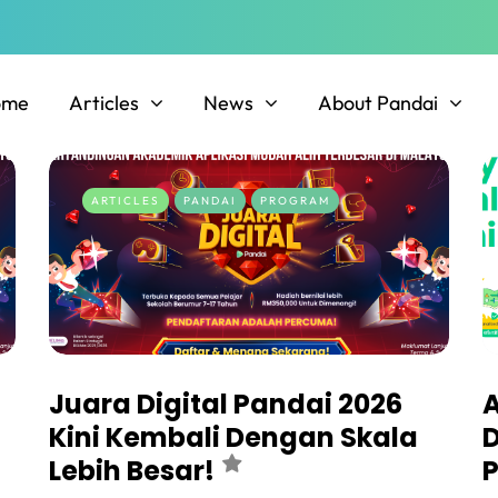
ome
Articles
News
About Pandai
ARTICLES
PANDAI
PROGRAM
Juara Digital Pandai 2026
A
Kini Kembali Dengan Skala
D
Lebih Besar!