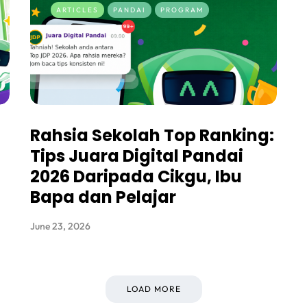
ARTICLES
PANDAI
PROGRAM
Rahsia Sekolah Top Ranking:
Tips Juara Digital Pandai
2026 Daripada Cikgu, Ibu
Bapa dan Pelajar
June 23, 2026
LOAD MORE