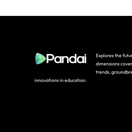
Explores the future
dimensions cover
trends, groundbr
innovations in education.