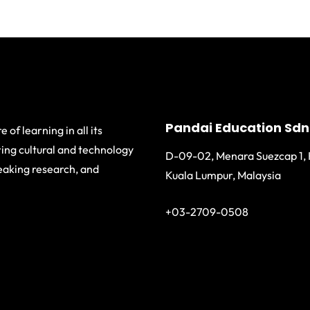
Pandai Education Sdn
 of learning in all its
ing cultural and technology
D-09-02, Menara Suezcap 1, 
eaking research, and
Kuala Lumpur, Malaysia
+03-2709-0508