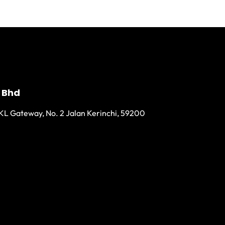
 Bhd
KL Gateway, No. 2 Jalan Kerinchi, 59200