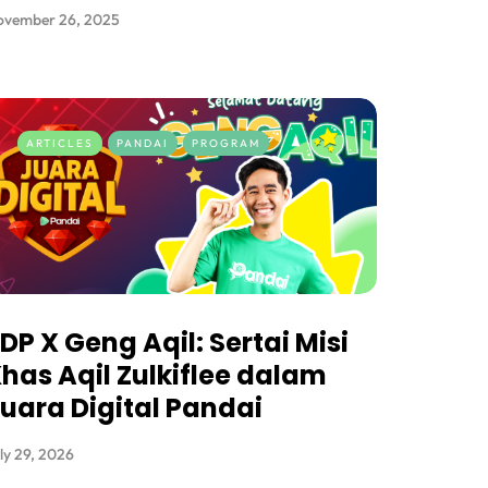
ovember 26, 2025
ARTICLES
PANDAI
PROGRAM
DP X Geng Aqil: Sertai Misi
has Aqil Zulkiflee dalam
uara Digital Pandai
ly 29, 2026