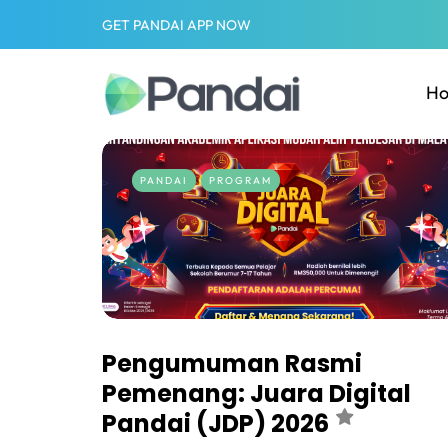
GET PANDAI APP NOW
H
PANDAI
PROGRAM
Pengumuman Rasmi
Pemenang: Juara Digital
Pandai (JDP) 2026