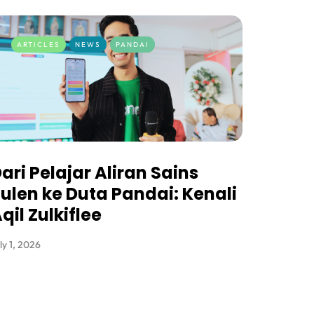
ARTICLES
NEWS
PANDAI
ari Pelajar Aliran Sains
ulen ke Duta Pandai: Kenali
qil Zulkiflee
ly 1, 2026