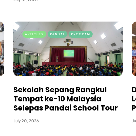
ARTICLES
PANDAI
PROGRAM
Sekolah Sepang Rangkul
D
Tempat ke-10 Malaysia
L
Selepas Pandai School Tour
P
July 20, 2026
Ju