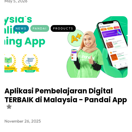
May 5, 2026
NEWS
PANDAI
PRODUCTS
Aplikasi Pembelajaran Digital
TERBAIK di Malaysia - Pandai App
November 26, 2025