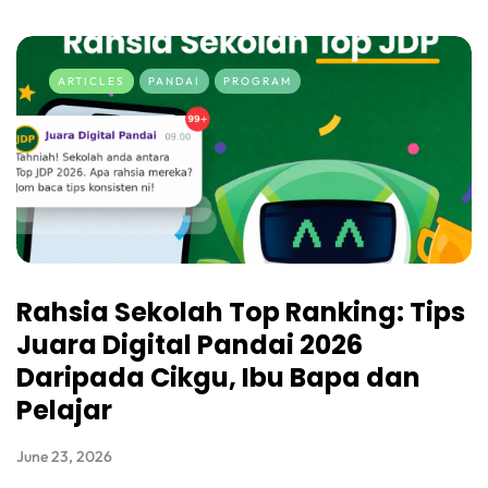
ARTICLES
PANDAI
PROGRAM
Rahsia Sekolah Top Ranking: Tips
Juara Digital Pandai 2026
Daripada Cikgu, Ibu Bapa dan
Pelajar
June 23, 2026