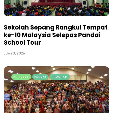
Sekolah Sepang Rangkul Tempat
ke-10 Malaysia Selepas Pandai
School Tour
July 20, 2026
ARTICLES
PANDAI
PROGRAM