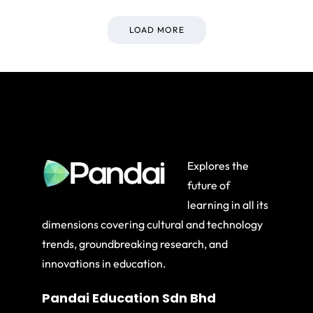
LOAD MORE
Explores the
future of
learning in all its
dimensions covering cultural and technology
trends, groundbreaking research, and
innovations in education.
Pandai Education Sdn Bhd