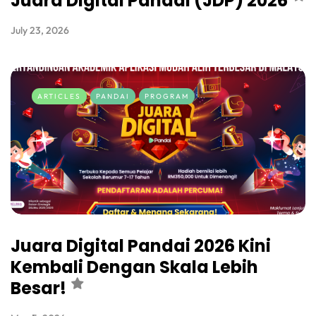
Juara Digital Pandai (JDP) 2026
July 23, 2026
ARTICLES
PANDAI
PROGRAM
Juara Digital Pandai 2026 Kini
Kembali Dengan Skala Lebih
Besar!