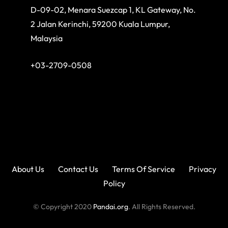
D-09-02, Menara Suezcap 1, KL Gateway, No.
2 Jalan Kerinchi, 59200 Kuala Lumpur,
Malaysia
+03-2709-0508
About Us
Contact Us
Terms Of Service
Privacy
Policy
© Copyright 2020
Pandai.org
. All Rights Reserved.