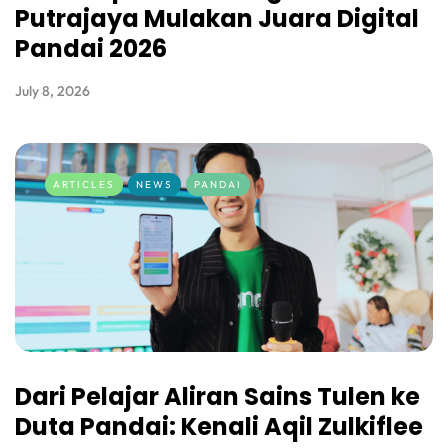
Putrajaya Mulakan Juara Digital
Pandai 2026
July 8, 2026
ARTICLES
NEWS
PANDAI
Dari Pelajar Aliran Sains Tulen ke
Duta Pandai: Kenali Aqil Zulkiflee