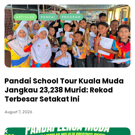
ARTICLES
PANDAI
PROGRAM
Pandai School Tour Kuala Muda
Jangkau 23,238 Murid: Rekod
Terbesar Setakat Ini
August 7, 2026