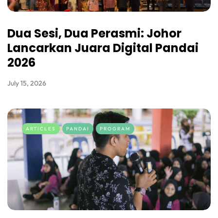
Dua Sesi, Dua Perasmi: Johor
Lancarkan Juara Digital Pandai
2026
July 15, 2026
ARTICLES
PANDAI
PROGRAM