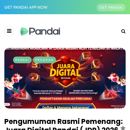
GET PANDAI APP NOW
GET PANDAI
PANDAI
PROGRAM
Pengumuman Rasmi Pemenang: