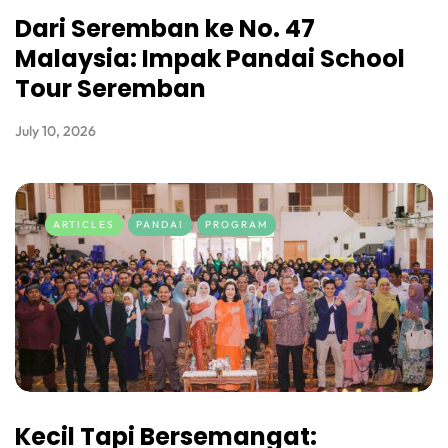
Dari Seremban ke No. 47
Malaysia: Impak Pandai School
Tour Seremban
July 10, 2026
ARTICLES
PANDAI
PROGRAM
Kecil Tapi Bersemangat: