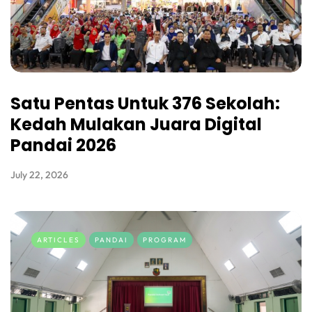
Satu Pentas Untuk 376 Sekolah:
Kedah Mulakan Juara Digital
Pandai 2026
July 22, 2026
ARTICLES
PANDAI
PROGRAM