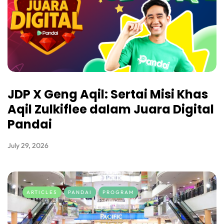
JDP X Geng Aqil: Sertai Misi Khas
Aqil Zulkiflee dalam Juara Digital
Pandai
July 29, 2026
ARTICLES
PANDAI
PROGRAM