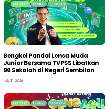
ARTICLES
PANDAI
PROGRAM
Bengkel Pandai Lensa Muda
Junior Bersama TVPSS Libatkan
96 Sekolah di Negeri Sembilan
July 31, 2026
ARTICLES
PANDAI
PROGRAM