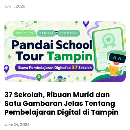
July 1, 2026
ARTICLES
PANDAI
PROGRAM
37 Sekolah, Ribuan Murid dan
Satu Gambaran Jelas Tentang
Pembelajaran Digital di Tampin
June 24, 2026