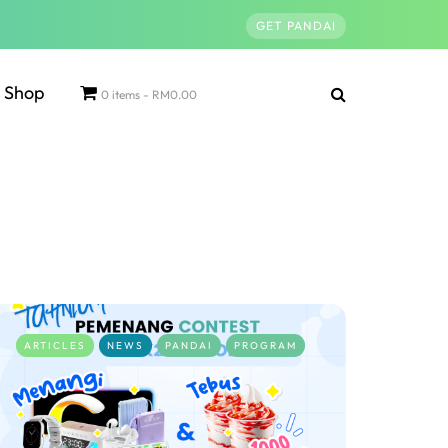
GET PANDAI
Shop
0 items
RM0.00
ARTICLES
NEWS
PANDAI
PROGRAM