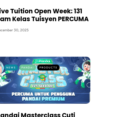
ive Tuition Open Week: 131
Jam Kelas Tuisyen PERCUMA
ecember 30, 2025
NEWS
PANDAI
PRODUCTS
andai Masterclass Cuti