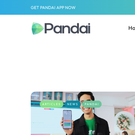
GET PANDAI APP NOW
H
ARTICLES
NEWS
PANDAI