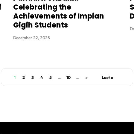
f
Celebrating the
S
Achievements of Impian
D
Gigih Students
D
December 22, 2025
1
2
3
4
5
...
10
...
»
Last »