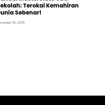
ekolah: Terokai Kemahiran
unia Sebenar!
ecember 18, 2025