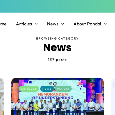
ome
Articles
News
About Pandai
BROWSING CATEGORY
News
137 posts
ARTICLES
NEWS
PANDAI