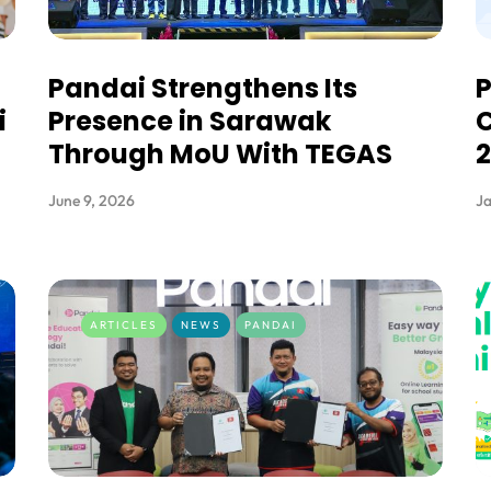
Pandai Strengthens Its
i
Presence in Sarawak
C
Through MoU With TEGAS
June 9, 2026
Ja
ARTICLES
NEWS
PANDAI