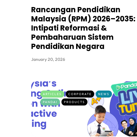
Rancangan Pendidikan
Malaysia (RPM) 2026–2035:
Intipati Reformasi &
Pembaharuan Sistem
Pendidikan Negara
January 20, 2026
ARTICLES
CORPORATE
NEWS
PANDAI
PRODUCTS