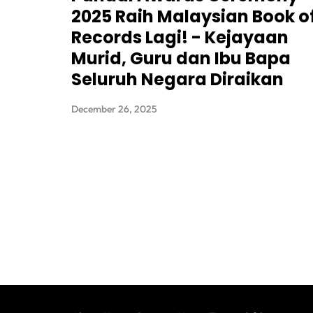
2025 Raih Malaysian Book o
Records Lagi! - Kejayaan
Murid, Guru dan Ibu Bapa
Seluruh Negara Diraikan
December 26, 2025