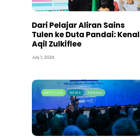
Dari Pelajar Aliran Sains
Tulen ke Duta Pandai: Kenal
Aqil Zulkiflee
July 1, 2026
ARTICLES
NEWS
PANDAI