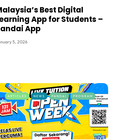
alaysia’s Best Digital
earning App for Students –
Pandai App
nuary 5, 2026
ARTICLES
NEWS
PANDAI
PROGRAM