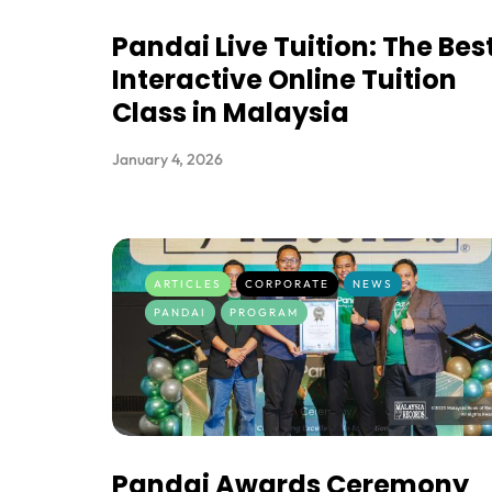
Pandai Live Tuition: The Bes
Interactive Online Tuition
Class in Malaysia
January 4, 2026
ARTICLES
CORPORATE
NEWS
PANDAI
PROGRAM
Pandai Awards Ceremony