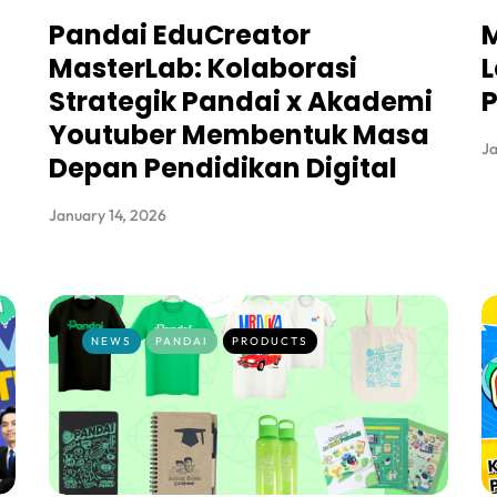
Pandai EduCreator
M
MasterLab: Kolaborasi
L
Strategik Pandai x Akademi
Youtuber Membentuk Masa
Ja
Depan Pendidikan Digital
January 14, 2026
NEWS
PANDAI
PRODUCTS