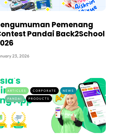
Pengumuman Pemenang
ontest Pandai Back2School
2026
nuary 23, 2026
ARTICLES
CORPORATE
NEWS
PANDAI
PRODUCTS