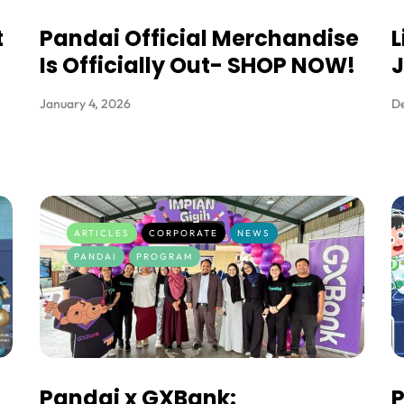
t
Pandai Official Merchandise
L
Is Officially Out- SHOP NOW!
January 4, 2026
D
ARTICLES
CORPORATE
NEWS
PANDAI
PROGRAM
Pandai x GXBank:
P