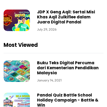
JDP X Geng Aqil: Sertai Misi
Khas Aqil Zulkiflee dalam
Juara Digital Pandai
July 29, 2026
Most Viewed
Buku Teks Digital Percuma
dari Kementerian Pendidikan
Malaysia
January 14, 2021
Pandai Quiz Battle School
Holiday Campaign - Battle &
Win