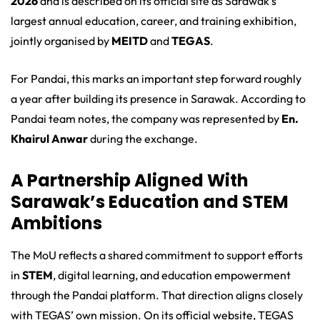
2026
and is described on its official site as Sarawak’s
largest annual education, career, and training exhibition,
jointly organised by
MEITD
and
TEGAS
.
For Pandai, this marks an important step forward roughly
a year after building its presence in Sarawak. According to
Pandai team notes, the company was represented by
En.
Khairul Anwar
during the exchange.
A Partnership Aligned With
Sarawak’s Education and STEM
Ambitions
The MoU reflects a shared commitment to support efforts
in
STEM
, digital learning, and education empowerment
through the Pandai platform. That direction aligns closely
with TEGAS’ own mission. On its official website, TEGAS