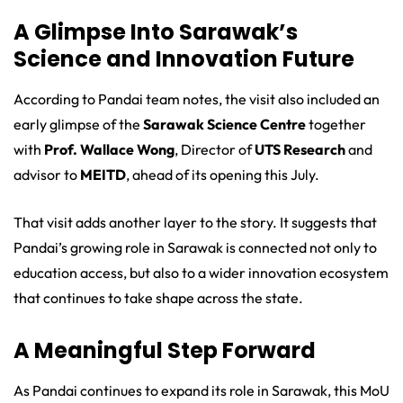
A Glimpse Into Sarawak’s
Science and Innovation Future
According to Pandai team notes, the visit also included an
early glimpse of the
Sarawak Science Centre
together
with
Prof. Wallace Wong
, Director of
UTS Research
and
advisor to
MEITD
, ahead of its opening this July.
That visit adds another layer to the story. It suggests that
Pandai’s growing role in Sarawak is connected not only to
education access, but also to a wider innovation ecosystem
that continues to take shape across the state.
A Meaningful Step Forward
As Pandai continues to expand its role in Sarawak, this MoU