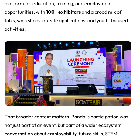
platform for education, training, and employment
opportunities, with
100+ exhibitors
and a broad mix of
talks, workshops, on-site applications, and youth-focused
activities.
That broader context matters. Pandai’s participation was
not just part of an event, but part of a wider ecosystem
conversation about employability, future skills, STEM