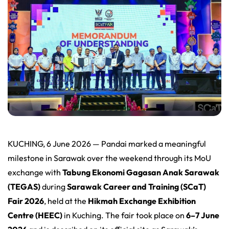
KUCHING, 6 June 2026 — Pandai marked a meaningful
milestone in Sarawak over the weekend through its MoU
exchange with
Tabung Ekonomi Gagasan Anak Sarawak
(TEGAS)
during
Sarawak Career and Training (SCaT)
Fair 2026
, held at the
Hikmah Exchange Exhibition
Centre (HEEC)
in Kuching. The fair took place on
6–7 June