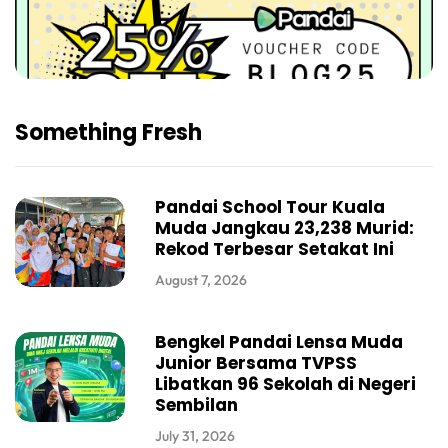
Something Fresh
Pandai School Tour Kuala
Muda Jangkau 23,238 Murid:
Rekod Terbesar Setakat Ini
August 7, 2026
Bengkel Pandai Lensa Muda
Junior Bersama TVPSS
Libatkan 96 Sekolah di Negeri
Sembilan
July 31, 2026