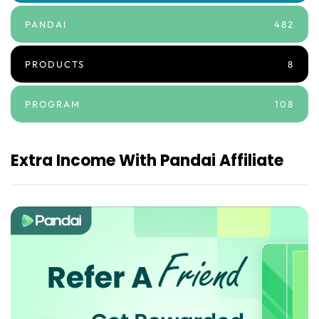
PANDAI
482
PRODUCTS
8
PROGRAM
108
Extra Income With Pandai Affiliate