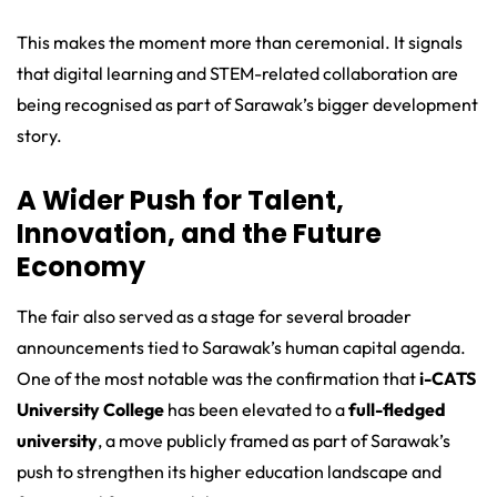
This makes the moment more than ceremonial. It signals
that digital learning and STEM-related collaboration are
being recognised as part of Sarawak’s bigger development
story.
A Wider Push for Talent,
Innovation, and the Future
Economy
The fair also served as a stage for several broader
announcements tied to Sarawak’s human capital agenda.
One of the most notable was the confirmation that
i-CATS
University College
has been elevated to a
full-fledged
university
, a move publicly framed as part of Sarawak’s
push to strengthen its higher education landscape and