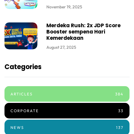
November 19, 2025
Merdeka Rush: 2x JDP Score
Booster sempena Hari
Kemerdekaan
August 27, 2025
Categories
ARTICLES
384
CORPORATE
33
NEWS
137