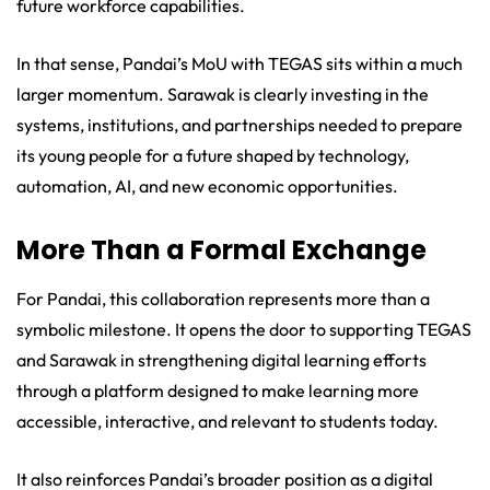
future workforce capabilities.
In that sense, Pandai’s MoU with TEGAS sits within a much
larger momentum. Sarawak is clearly investing in the
systems, institutions, and partnerships needed to prepare
its young people for a future shaped by technology,
automation, AI, and new economic opportunities.
More Than a Formal Exchange
For Pandai, this collaboration represents more than a
symbolic milestone. It opens the door to supporting TEGAS
and Sarawak in strengthening digital learning efforts
through a platform designed to make learning more
accessible, interactive, and relevant to students today.
It also reinforces Pandai’s broader position as a digital