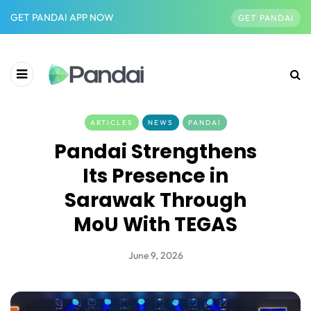
GET PANDAI APP NOW
GET PANDAI
ARTICLES
NEWS
PANDAI
Pandai Strengthens
Its Presence in
Sarawak Through
MoU With TEGAS
June 9, 2026