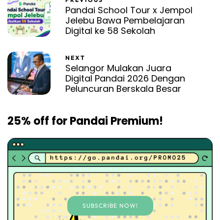
Pandai School Tour x Jempol
Jelebu Bawa Pembelajaran
Digital ke 58 Sekolah
NEXT
Selangor Mulakan Juara
Digital Pandai 2026 Dengan
Peluncuran Berskala Besar
25% off for Pandai Premium!
SUBSCRIBE NOW!