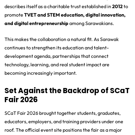
describes itself as a charitable trust established in
2012
to
promote
TVET and STEM education, digital innovation,
and digital entrepreneurship
among Sarawakians.
This makes the collaboration a natural fit. As Sarawak
continues to strengthen its education and talent-
development agenda, partnerships that connect
technology, learning, and real student impact are
becoming increasingly important.
Set Against the Backdrop of SCaT
Fair 2026
SCaT Fair 2026 brought together students, graduates,
educators, employers, and training providers under one
roof. The official event site positions the fair as a major