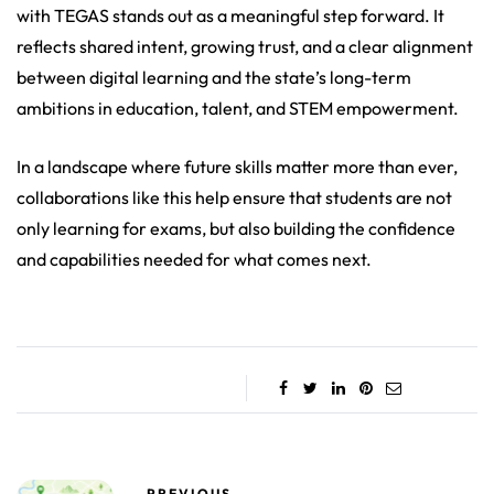
with TEGAS stands out as a meaningful step forward. It
reflects shared intent, growing trust, and a clear alignment
between digital learning and the state’s long-term
ambitions in education, talent, and STEM empowerment.
In a landscape where future skills matter more than ever,
collaborations like this help ensure that students are not
only learning for exams, but also building the confidence
and capabilities needed for what comes next.
PREVIOUS