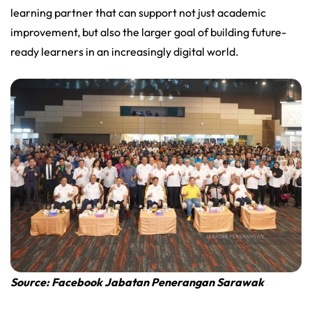
learning partner that can support not just academic
improvement, but also the larger goal of building future-
ready learners in an increasingly digital world.
Source: Facebook Jabatan Penerangan Sarawak