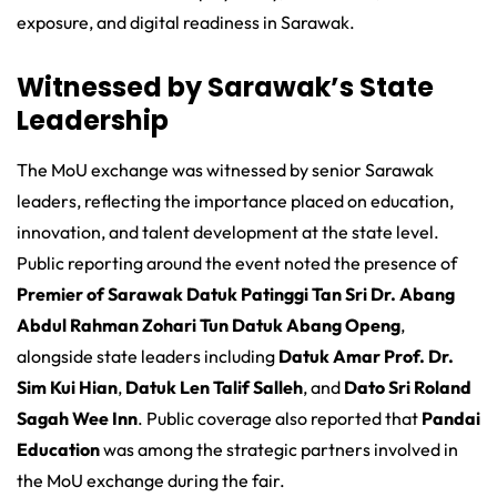
exposure, and digital readiness in Sarawak.
Witnessed by Sarawak’s State
Leadership
The MoU exchange was witnessed by senior Sarawak
leaders, reflecting the importance placed on education,
innovation, and talent development at the state level.
Public reporting around the event noted the presence of
Premier of Sarawak Datuk Patinggi Tan Sri Dr. Abang
Abdul Rahman Zohari Tun Datuk Abang Openg
,
alongside state leaders including
Datuk Amar Prof. Dr.
Sim Kui Hian
,
Datuk Len Talif Salleh
, and
Dato Sri Roland
Sagah Wee Inn
. Public coverage also reported that
Pandai
Education
was among the strategic partners involved in
the MoU exchange during the fair.