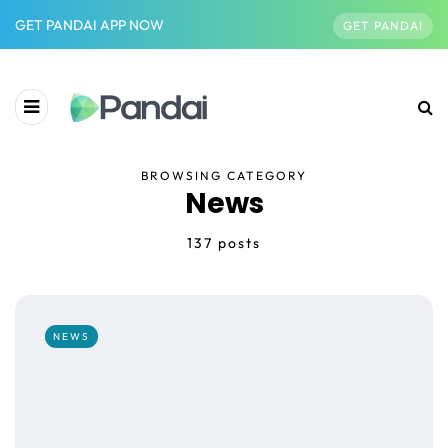
GET PANDAI APP NOW
GET PANDAI
BROWSING CATEGORY
News
137 posts
NEWS