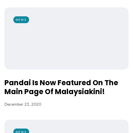
NEWS
Pandai Is Now Featured On The
Main Page Of Malaysiakini!
December 23, 2020
NEWS