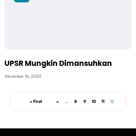
UPSR Mungkin Dimansuhkan
December 16, 2020
« First
«
...
8
9
10
11
12