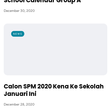
School Calendar Group A
December 30, 2020
NEWS
Calon SPM 2020 Kena Ke Sekolah
Januari Ini
December 28, 2020