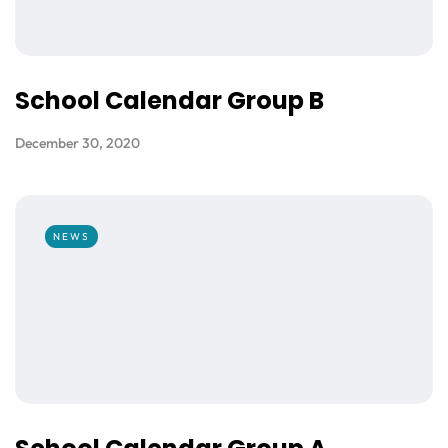
School Calendar Group B
December 30, 2020
NEWS