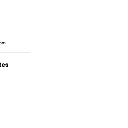
room
tes