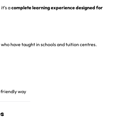
it’s a
complete learning experience designed for
 who have taught in schools and tuition centres.
-friendly way
es