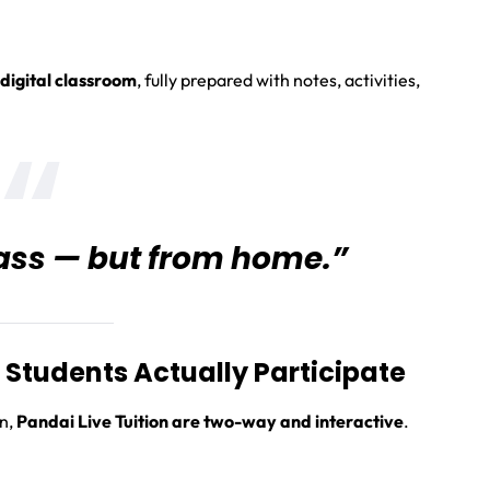
 digital classroom
, fully prepared with notes, activities,
class — but from home.”
Students Actually Participate
en,
Pandai Live Tuition are two-way and interactive
.