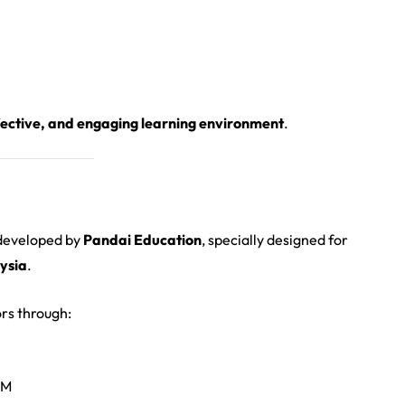
ffective, and engaging learning environment
.
 developed by
Pandai Education
, specially designed for
ysia
.
rs through:
SM