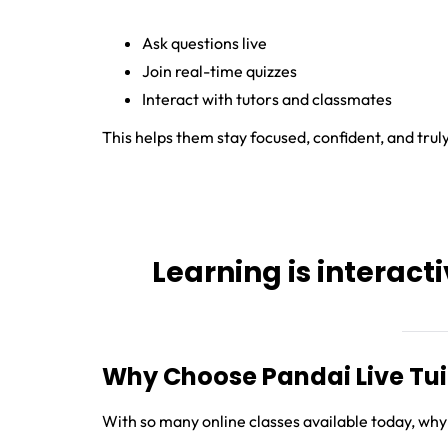
Ask questions live
Join real-time quizzes
Interact with tutors and classmates
This helps them stay focused, confident, and trul
Learning is interacti
Why Choose Pandai Live Tui
With so many online classes available today, why