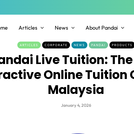
ome
Articles
News
About Pandai
ARTICLES
CORPORATE
NEWS
PANDAI
PRODUCTS
andai Live Tuition: The
ractive Online Tuition 
Malaysia
January 4, 2026