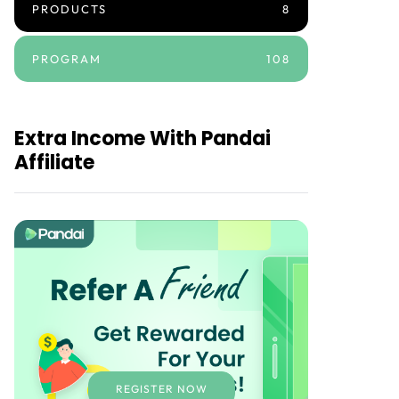
PRODUCTS
8
PROGRAM
108
Extra Income With Pandai
Affiliate
REGISTER NOW