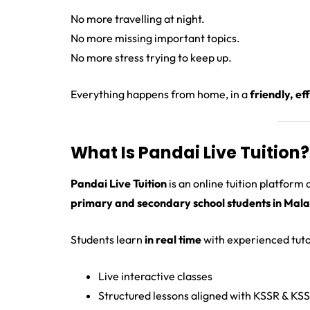
No more travelling at night.
No more missing important topics.
No more stress trying to keep up.
Everything happens from home, in a
friendly, e
What Is Pandai Live Tuition?
Pandai Live Tuition
is an online tuition platform
primary and secondary school students in Mala
Students learn
in real time
with experienced tuto
Live interactive classes
Structured lessons aligned with KSSR & KS