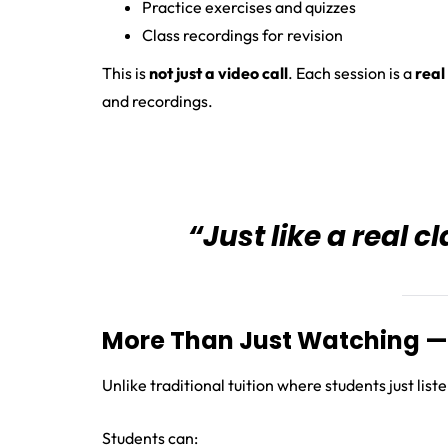
Practice exercises and quizzes
Class recordings for revision
This is
not just a video call
. Each session is a
real
and recordings.
“Just like a real 
More Than Just Watching — 
Unlike traditional tuition where students just list
Students can: