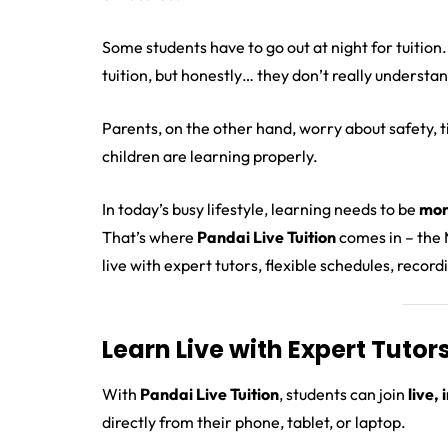
Some students have to go out at night for tuition.
tuition, but honestly… they don’t really understan
Parents, on the other hand, worry about safety, ti
children are learning properly.
In today’s busy lifestyle, learning needs to be
mor
That’s where
Pandai Live Tuition
comes in – the M
live with expert tutors, flexible schedules, recor
Learn Live with Expert Tuto
With
Pandai Live Tuition
, students can join
live,
directly from their phone, tablet, or laptop.