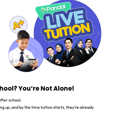
chool? You’re Not Alone!
after school.
 up, and by the time tuition starts, they’re already