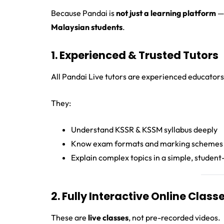
Because Pandai is
not just a learning platform
— 
Malaysian students
.
1. Experienced & Trusted Tutors
All Pandai Live tutors are experienced educators
They:
Understand KSSR & KSSM syllabus deeply
Know exam formats and marking schemes
Explain complex topics in a simple, student
2. Fully Interactive Online Class
These are
live classes
, not pre-recorded videos.