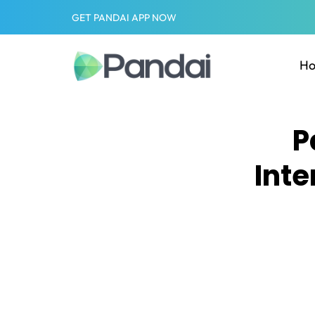
GET PANDAI APP NOW
H
P
Inte