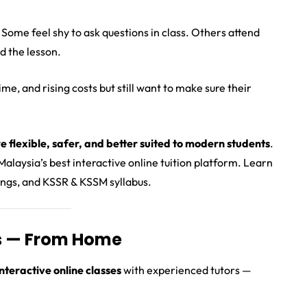
 Some feel shy to ask questions in class. Others attend
d the lesson.
me, and rising costs but still want to make sure their
e flexible, safer, and better suited to modern students
.
alaysia’s best interactive online tuition platform. Learn
dings, and KSSR & KSSM syllabus.
rs — From Home
 interactive online classes
with experienced tutors —