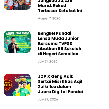
Jangkau 23,238
Murid: Rekod
Terbesar Setakat Ini
August 7, 2026
Bengkel Pandai
Lensa Muda Junior
Bersama TVPSS
Libatkan 96 Sekolah
di Negeri Sembilan
July 31, 2026
JDP X Geng Aqil:
Sertai Misi Khas Aqil
Zulkiflee dalam
Juara Digital Pandai
July 29, 2026