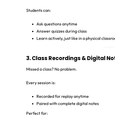
Students can:
Ask questions anytime
Answer quizzes during class
Learn actively, just like in a physical class
3. Class Recordings & Digital No
Missed a class? No problem.
Every session is:
Recorded for replay anytime
Paired with complete digital notes
Perfect for: