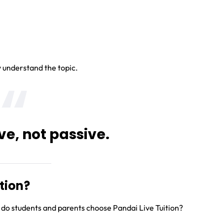
y understand the topic.
ve, not passive.
tion?
 do students and parents choose Pandai Live Tuition?