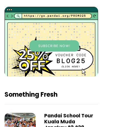
SUBSCRIBE NOW!
Something Fresh
Pandai School Tour
Kuala Muda