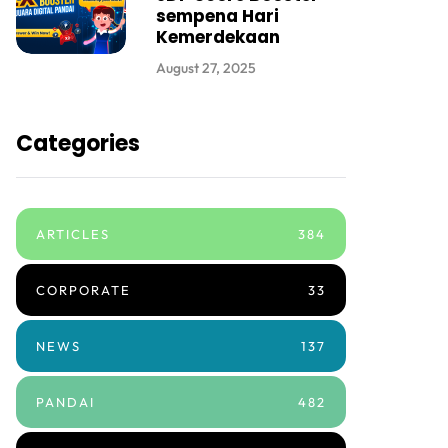
sempena Hari
Kemerdekaan
August 27, 2025
Categories
ARTICLES
384
CORPORATE
33
NEWS
137
PANDAI
482