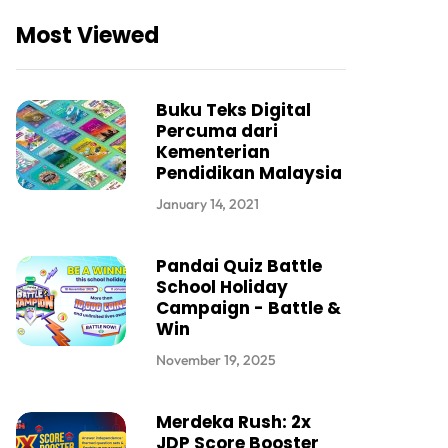
Most Viewed
Buku Teks Digital
Percuma dari
Kementerian
Pendidikan Malaysia
January 14, 2021
Pandai Quiz Battle
School Holiday
Campaign - Battle &
Win
November 19, 2025
Merdeka Rush: 2x
JDP Score Booster