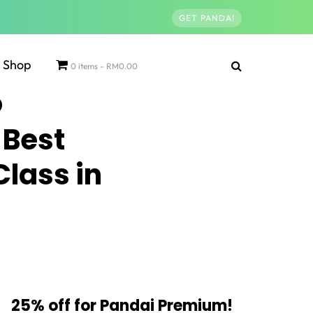
GET PANDAI
Shop
0 items
RM0.00
 Best
Class in
25% off for Pandai Premium!