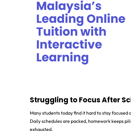
Struggling to Focus After S
Many students today find it hard to stay focused 
Daily schedules are packed, homework keeps piling
exhausted.