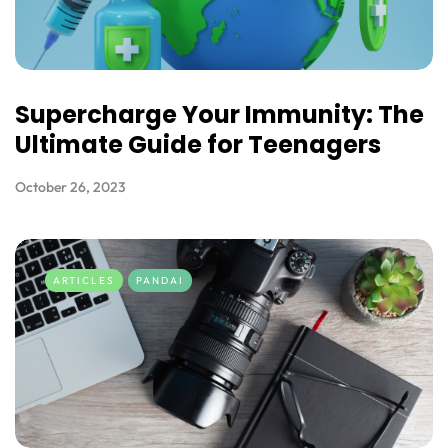
Supercharge Your Immunity: The
Ultimate Guide for Teenagers
October 26, 2023
ARTICLES
PANDAI