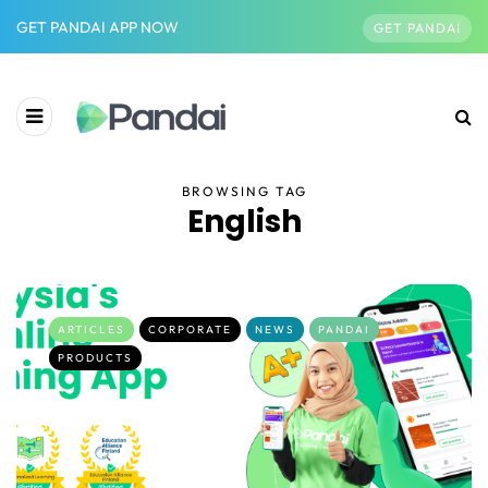
GET PANDAI APP NOW
GET PANDAI
BROWSING TAG
English
ARTICLES
CORPORATE
NEWS
PANDAI
PRODUCTS