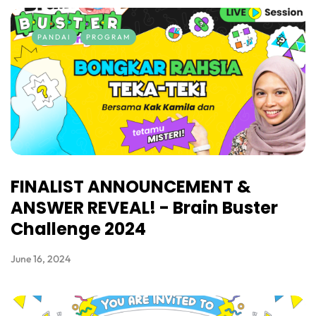
PANDAI
PROGRAM
FINALIST ANNOUNCEMENT &
ANSWER REVEAL! - Brain Buster
Challenge 2024
June 16, 2024