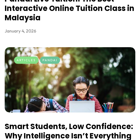
Interactive Online Tuition Class in
Malaysia
January 4, 2026
ARTICLES
PANDAI
Smart Students, Low Confidence:
Why Intelligence Isn’t Everything