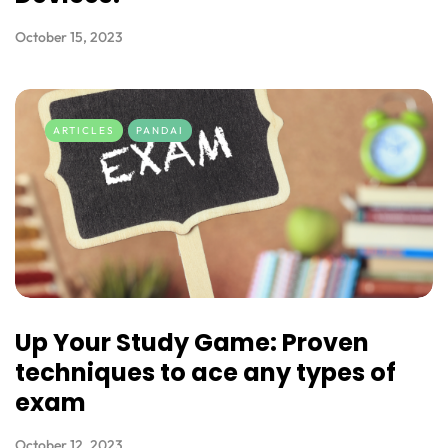
October 15, 2023
ARTICLES
PANDAI
Up Your Study Game: Proven
techniques to ace any types of
exam
October 12, 2023