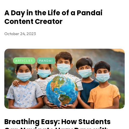
A Day in the Life of a Pandai
Content Creator
October 24, 2023
ARTICLES
PANDAI
Breathing Easy: How Students