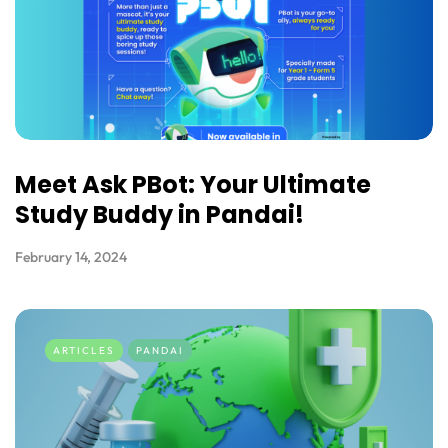
Meet Ask PBot: Your Ultimate
Study Buddy in Pandai!
February 14, 2024
ARTICLES
PANDAI