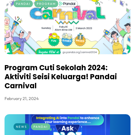
PANDAI
PROGRAM
Program Cuti Sekolah 2024:
Aktiviti Seisi Keluarga! Pandai
Carnival
February 21, 2024
NEWS
PANDAI