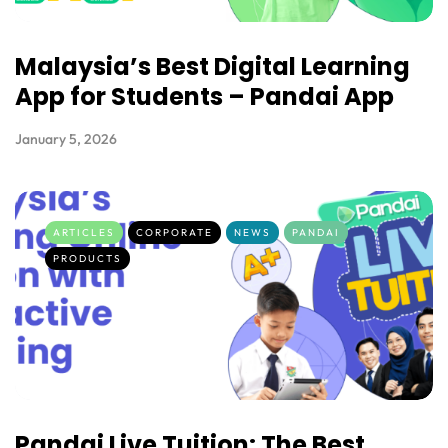
Malaysia’s Best Digital Learning
App for Students – Pandai App
January 5, 2026
ARTICLES
CORPORATE
NEWS
PANDAI
PRODUCTS
Pandai Live Tuition: The Best