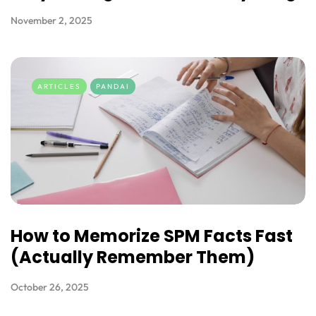
November 2, 2025
ARTICLES
PANDAI
How to Memorize SPM Facts Fast
(Actually Remember Them)
October 26, 2025