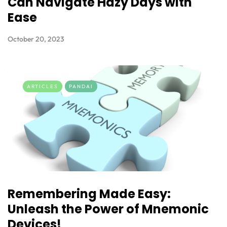
Can Navigate Hazy Days with
Ease
October 20, 2023
ARTICLES
PANDAI
Remembering Made Easy:
Unleash the Power of Mnemonic
Devices!