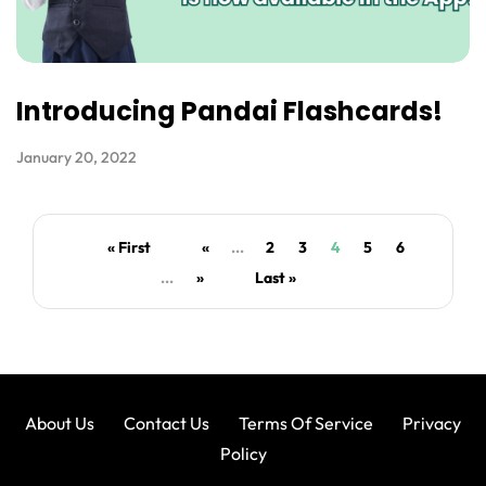
Introducing Pandai Flashcards!
January 20, 2022
« First
«
...
2
3
4
5
6
...
»
Last »
About Us
Contact Us
Terms Of Service
Privacy
Policy