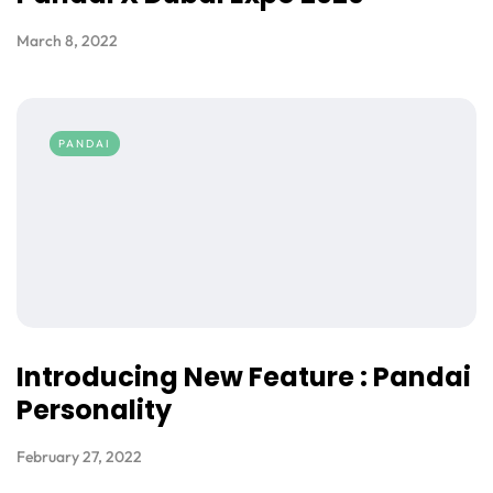
March 8, 2022
PANDAI
Introducing New Feature : Pandai
Personality
February 27, 2022