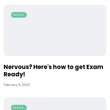
PANDAI
Nervous? Here's how to get Exam
Ready!
February 9, 2022
PANDAI