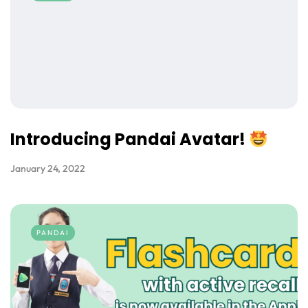
Introducing Pandai Avatar!
January 24, 2022
PANDAI