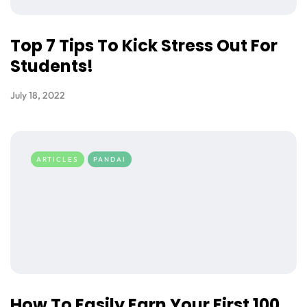
Top 7 Tips To Kick Stress Out For
Students!
July 18, 2022
ARTICLES
PANDAI
How To Easily Earn Your First 100