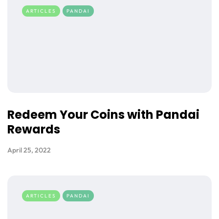
ARTICLES
PANDAI
Redeem Your Coins with Pandai
Rewards
April 25, 2022
ARTICLES
PANDAI