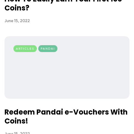
Coins?
June 15, 2022
ARTICLES
PANDAI
Redeem Pandai e-Vouchers With
Coins!
June 15, 2022