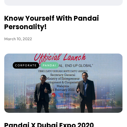
Know Yourself With Pandai
Personality!
March 10, 2022
CORPORATE
PANDAI
Pandai X Dubai Expo 2020