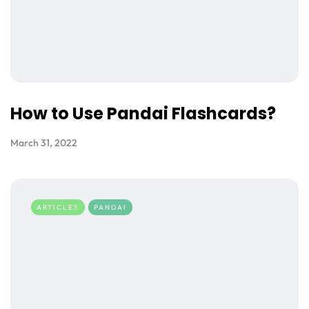
How to Use Pandai Flashcards?
March 31, 2022
ARTICLES
PANDAI