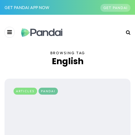
GET PANDAI APP NOW
GET PANDAI
BROWSING TAG
English
ARTICLES
PANDAI