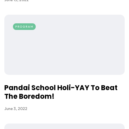
PROGRAM
Pandai School Holi-YAY To Beat
The Boredom!
June 3, 2022