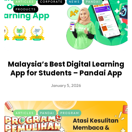
ARTICLES
CORPORATE
NEWS
PANDAI
PRODUCTS
Malaysia’s Best Digital Learning
App for Students – Pandai App
January 5, 2026
ARTICLES
PANDAI
PROGRAM