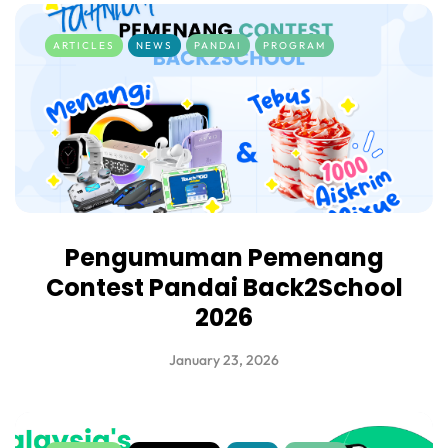
ARTICLES
NEWS
PANDAI
PROGRAM
Pengumuman Pemenang
Contest Pandai Back2School
2026
January 23, 2026