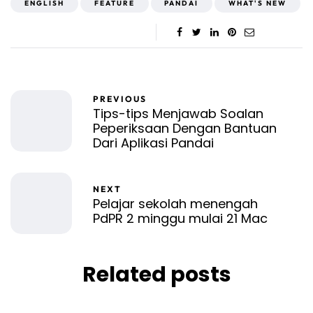
ENGLISH
FEATURE
PANDAI
WHAT'S NEW
PREVIOUS
Tips-tips Menjawab Soalan
Peperiksaan Dengan Bantuan
Dari Aplikasi Pandai
NEXT
Pelajar sekolah menengah
PdPR 2 minggu mulai 21 Mac
Related posts