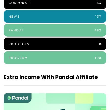
CORPORATE
33
NEWS
137
PANDAI
482
PRODUCTS
8
PROGRAM
108
Extra Income With Pandai Affiliate