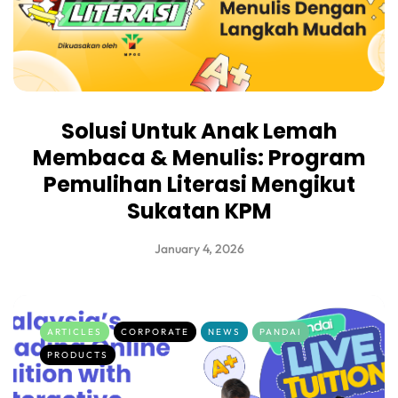
Solusi Untuk Anak Lemah
Membaca & Menulis: Program
Pemulihan Literasi Mengikut
Sukatan KPM
January 4, 2026
ARTICLES
CORPORATE
NEWS
PANDAI
PRODUCTS