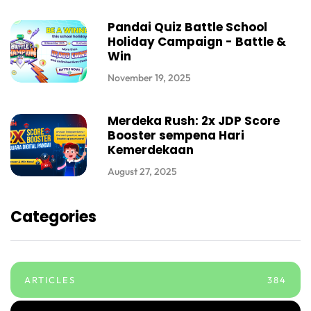
Pandai Quiz Battle School
Holiday Campaign - Battle &
Win
November 19, 2025
Merdeka Rush: 2x JDP Score
Booster sempena Hari
Kemerdekaan
August 27, 2025
Categories
ARTICLES
384