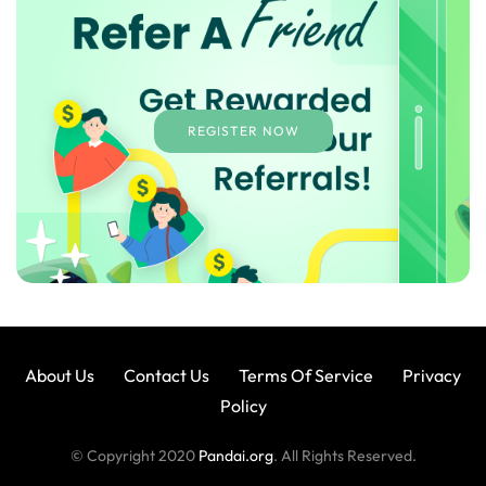
REGISTER NOW
About Us
Contact Us
Terms Of Service
Privacy
Policy
© Copyright 2020
Pandai.org
. All Rights Reserved.