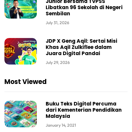
Junior Bersama TVPSS
Libatkan 96 Sekolah di Negeri
Sembilan
July 31, 2026
JDP X Geng Aqil: Sertai Misi
Khas Aqil Zulkiflee dalam
Juara Digital Pandai
July 29, 2026
Most Viewed
Buku Teks Digital Percuma
dari Kementerian Pendidikan
Malaysia
January 14, 2021