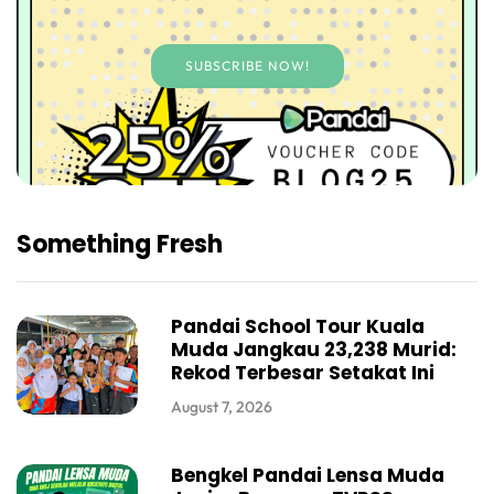
SUBSCRIBE NOW!
Something Fresh
Pandai School Tour Kuala
Muda Jangkau 23,238 Murid:
Rekod Terbesar Setakat Ini
August 7, 2026
Bengkel Pandai Lensa Muda