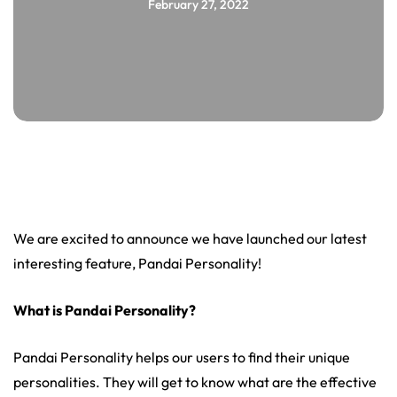
February 27, 2022
We are excited to announce we have launched our latest
interesting feature, Pandai Personality!
What is Pandai Personality?
Pandai Personality helps our users to find their unique
personalities. They will get to know what are the effective