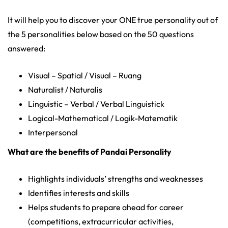
It will help you to discover your ONE true personality out of
the 5 personalities below based on the 50 questions
answered:
Visual – Spatial / Visual – Ruang
Naturalist / Naturalis
Linguistic – Verbal / Verbal Linguistick
Logical-Mathematical / Logik-Matematik
Interpersonal
What are the benefits of Pandai Personality
Highlights individuals’ strengths and weaknesses
Identifies interests and skills
Helps students to prepare ahead for career
(competitions, extracurricular activities,