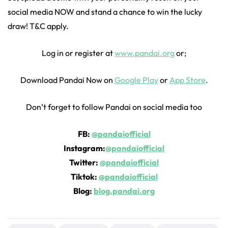
social media NOW and stand a chance to win the lucky
draw! T&C apply.
Log in or register at
www.pandai.org
or;
Download Pandai Now on
Google Play
or
App Store
.
Don’t forget to follow Pandai on social media too
FB:
@pandaiofficial
Instagram:
@pandaiofficial
Twitter:
@pandaiofficial
Tiktok:
@pandaiofficial
Blog:
blog.pandai.org