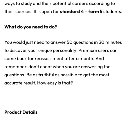
ways to study and their potential careers according to
their courses. It is open for
standard 4 – form 5
students.
What do you need to do?
You would just need to answer 50 questions in 30 minutes
to discover your unique personality! Premium users can
come back for reassessment after a month. And
remember, don’t cheat when you are answering the
questions. Be as truthful as possible to get the most
accurate result. How easy is that?
Product Details