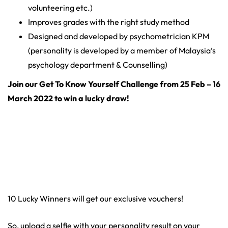
volunteering etc.)
Improves grades with the right study method
Designed and developed by psychometrician KPM
(personality is developed by a member of Malaysia’s
psychology department & Counselling)
Join our Get To Know Yourself Challenge from 25 Feb – 16
March 2022 to win a lucky draw!
10 Lucky Winners will get our exclusive vouchers!
So, upload a selfie with your personality result on your