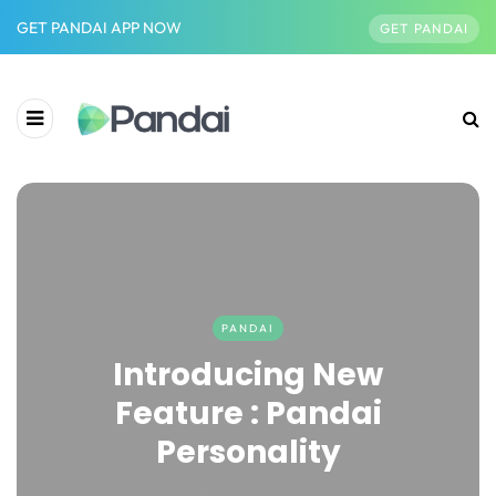
GET PANDAI APP NOW
GET PANDAI
PANDAI
Introducing New
Feature : Pandai
Personality