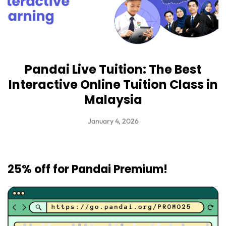
Pandai Live Tuition: The Best
Interactive Online Tuition Class in
Malaysia
January 4, 2026
25% off for Pandai Premium!