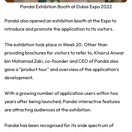
Pandai Exhibition Booth at Dubai Expo 2022
Pandai also opened an exhibition booth at the Expo to
introduce and promote the application to its visitors.
The exhibition took place in Week 20. Other than
providing brochures for visitors to refer to, Khairul Anwar
bin Mohamad Zaki, co-founder and CEO of Pandai also
gave a “product tour” and overview of the application’s
development.
With a growing number of application users within two
years after being launched, Pandai interactive features
are attracting audiences at the exhibition.
Pandai has been recognised for its wide spectrum of