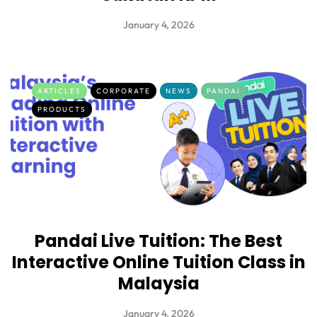
January 4, 2026
ARTICLES
CORPORATE
NEWS
PANDAI
PRODUCTS
Pandai Live Tuition: The Best
Interactive Online Tuition Class in
Malaysia
January 4, 2026