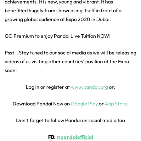
achievements. It is new, young and vibrant. It has
benefitted hugely from showcasing itself in front of a
growing global audience at Expo 2020 in Dubai.
GO Premium to enjoy Pandai Live Tuition NOW!
Psst… Stay tuned to our social media as we will be releasing
videos of us visiting other countries’ pavilion at the Expo
soon!
Log in or register at
www.pandai.org
or;
Download Pandai Now on
Google Play
or
App Store
.
Don’t forget to follow Pandai on social media too
FB:
@pandaiofficial