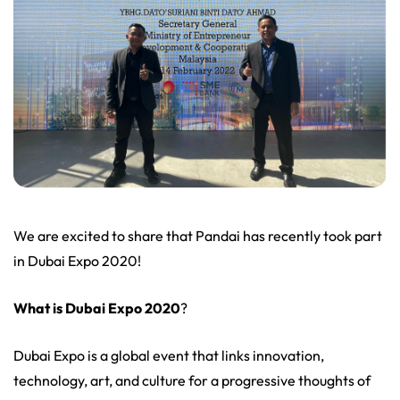
We are excited to share that Pandai has recently took part
in Dubai Expo 2020!
What is Dubai Expo 2020
?
Dubai Expo is a global event that links innovation,
technology, art, and culture for a progressive thoughts of