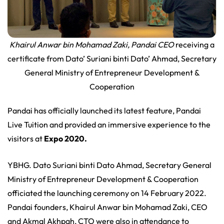
Khairul Anwar bin Mohamad Zaki, Pandai CEO
receiving a
certificate from Dato’ Suriani binti Dato’ Ahmad, Secretary
General Ministry of Entrepreneur Development &
Cooperation
Pandai has officially launched its latest feature, Pandai
Live Tuition and provided an immersive experience to the
visitors at
Expo 2020.
YBHG. Dato Suriani binti Dato Ahmad, Secretary General
Ministry of Entrepreneur Development & Cooperation
officiated the launching ceremony on 14 February 2022.
Pandai founders, Khairul Anwar bin Mohamad Zaki, CEO
and Akmal Akhpah, CTO were also in attendance to