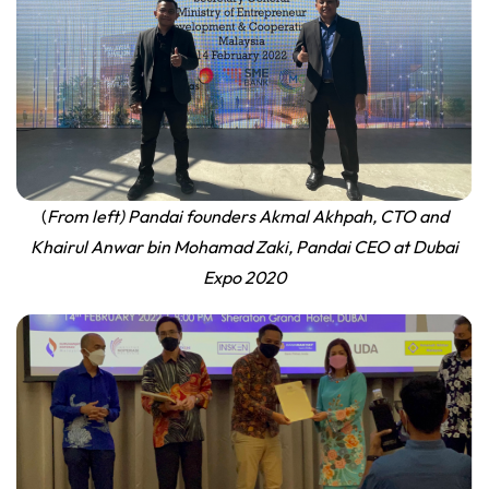
(
From left) Pandai founders Akmal Akhpah, CTO and
Khairul Anwar bin Mohamad Zaki, Pandai CEO at Dubai
Expo
2020