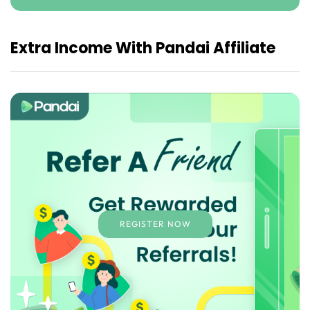
Extra Income With Pandai Affiliate
REGISTER NOW