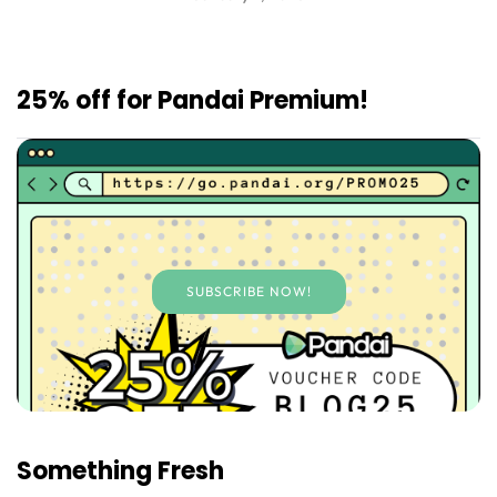
25% off for Pandai Premium!
SUBSCRIBE NOW!
Something Fresh