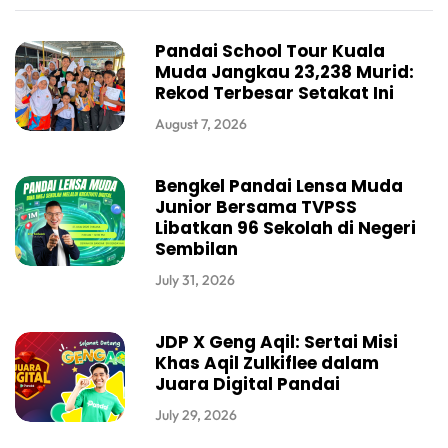
Pandai School Tour Kuala
Muda Jangkau 23,238 Murid:
Rekod Terbesar Setakat Ini
August 7, 2026
Bengkel Pandai Lensa Muda
Junior Bersama TVPSS
Libatkan 96 Sekolah di Negeri
Sembilan
July 31, 2026
JDP X Geng Aqil: Sertai Misi
Khas Aqil Zulkiflee dalam
Juara Digital Pandai
July 29, 2026