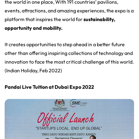
the world in one place, With 191 countries’ pavilions,
events, attractions, and amazing experiences, the expo is a
platform that inspires the world for
sustainability,
opportunity and mobility.
It creates opportunities to step ahead in a better future
other than offering inspiring collections of technology and
innovation to face the most critical challenge of this world.
(Indian Holiday, Feb 2022)
Pandai Live Tuition at Dubai Expo 2022