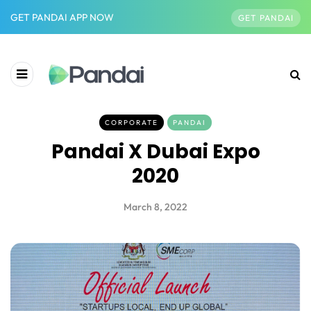
GET PANDAI APP NOW
GET PANDAI
CORPORATE
PANDAI
Pandai X Dubai Expo
2020
March 8, 2022