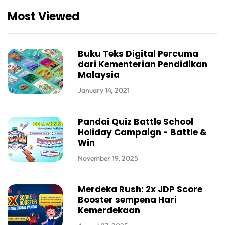
Most Viewed
Buku Teks Digital Percuma
dari Kementerian Pendidikan
Malaysia
January 14, 2021
Pandai Quiz Battle School
Holiday Campaign - Battle &
Win
November 19, 2025
Merdeka Rush: 2x JDP Score
Booster sempena Hari
Kemerdekaan