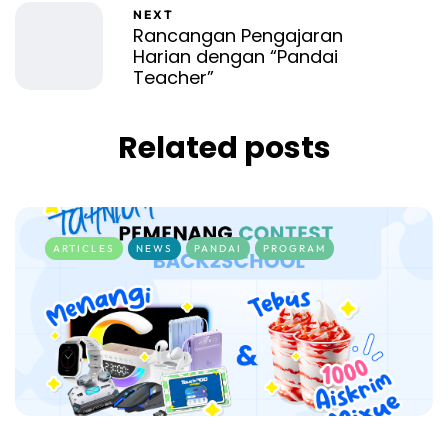
NEXT
Rancangan Pengajaran
Harian dengan “Pandai
Teacher”
Related posts
ARTICLES
NEWS
PANDAI
PROGRAM