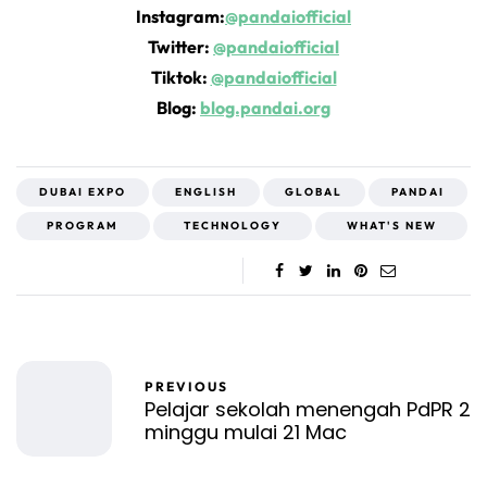
Instagram:
@pandaiofficial
Twitter:
@pandaiofficial
Tiktok:
@pandaiofficial
Blog:
blog.pandai.org
DUBAI EXPO
ENGLISH
GLOBAL
PANDAI
PROGRAM
TECHNOLOGY
WHAT'S NEW
PREVIOUS
Pelajar sekolah menengah PdPR 2
minggu mulai 21 Mac