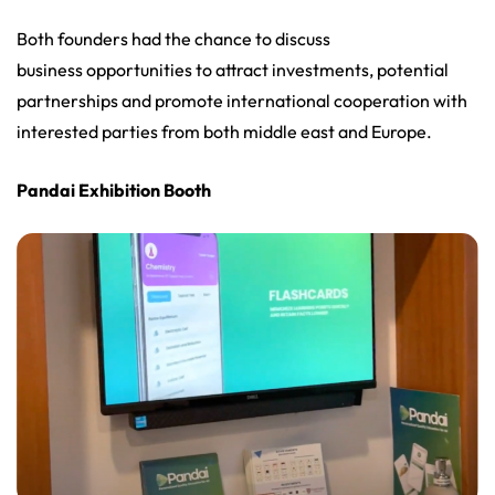
Both founders had the chance to discuss
business opportunities to attract investments, potential
partnerships and promote international cooperation with
interested parties from both middle east and Europe.
Pandai Exhibition Booth