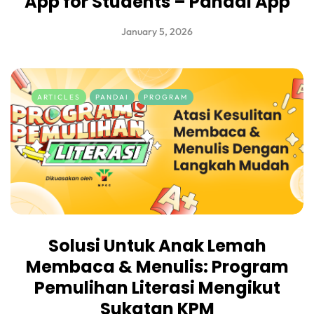
App for Students – Pandai App
January 5, 2026
ARTICLES
PANDAI
PROGRAM
Solusi Untuk Anak Lemah
Membaca & Menulis: Program
Pemulihan Literasi Mengikut
Sukatan KPM