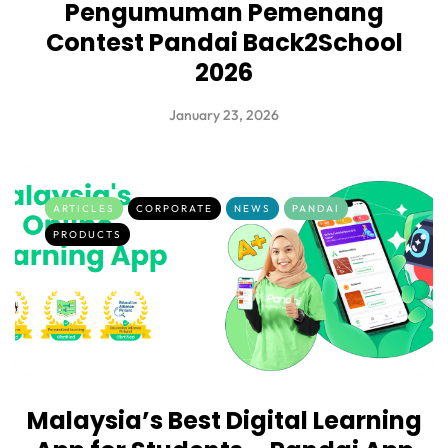
Pengumuman Pemenang
Contest Pandai Back2School
2026
January 23, 2026
ARTICLES
CORPORATE
NEWS
PANDAI
PRODUCTS
Malaysia’s Best Digital Learning