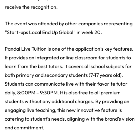
receive the recognition.
The event was attended by other companies representing
“Start-ups Local End Up Global” in week 20.
Pandai Live Tuition is one of the application’s key features.
It provides an integrated online classroom for students to
learn from the best tutors. It covers all school subjects for
both primary and secondary students (7-17 years old).
Students can communicate live with their favorite tutor
daily, 8:00PM – 9:30PM. It is also free to all premium
students without any additional charges. By providing an
engaging live teaching, this new innovative feature is
catering to student’s needs, aligning with the brand’s vision
and commitment.