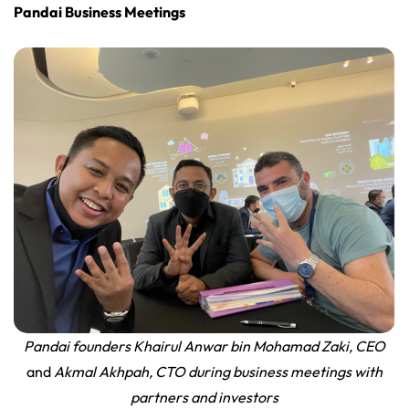
Pandai Business Meetings
Pandai founders Khairul Anwar bin Mohamad Zaki, CEO
and
Akmal Akhpah, CTO during business meetings with
partners and investors