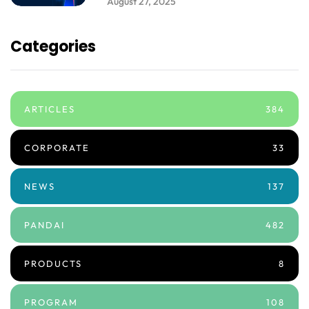
August 27, 2025
Categories
ARTICLES
384
CORPORATE
33
NEWS
137
PANDAI
482
PRODUCTS
8
PROGRAM
108