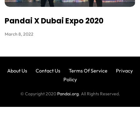
Pandai X Dubai Expo 2020
March 8, 2022
About Us
Contact Us
Terms Of Service
Privacy
Policy
© Copyright 2020
Pandai.org
. All Rights Reserved.