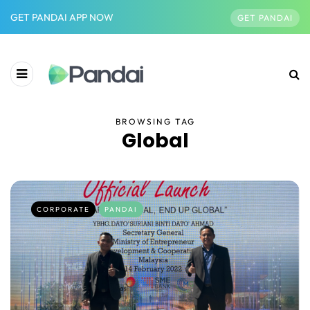
GET PANDAI APP NOW
GET PANDAI
BROWSING TAG
Global
CORPORATE
PANDAI