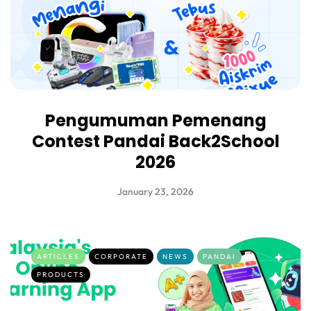
Pengumuman Pemenang
Contest Pandai Back2School
2026
January 23, 2026
ARTICLES
CORPORATE
NEWS
PANDAI
PRODUCTS