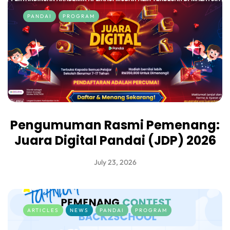
PANDAI
PROGRAM
Pengumuman Rasmi Pemenang:
Juara Digital Pandai (JDP) 2026
July 23, 2026
ARTICLES
NEWS
PANDAI
PROGRAM