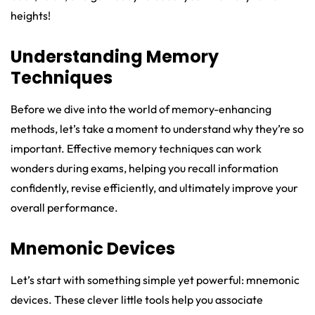
heights!
Understanding Memory
Techniques
Before we dive into the world of memory-enhancing
methods, let’s take a moment to understand why they’re so
important. Effective memory techniques can work
wonders during exams, helping you recall information
confidently, revise efficiently, and ultimately improve your
overall performance.
Mnemonic Devices
Let’s start with something simple yet powerful: mnemonic
devices. These clever little tools help you associate