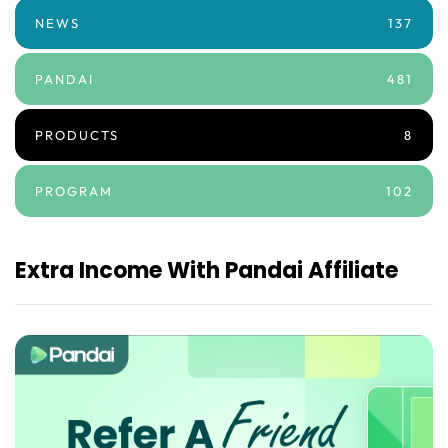
NEWS
137
PANDAI
481
PRODUCTS
8
PROGRAM
102
Extra Income With Pandai Affiliate