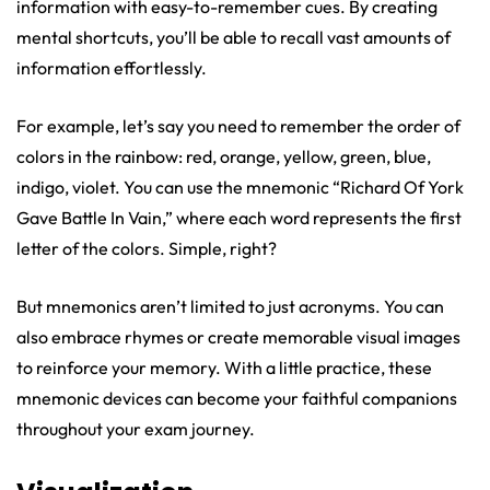
information with easy-to-remember cues. By creating
mental shortcuts, you’ll be able to recall vast amounts of
information effortlessly.
For example, let’s say you need to remember the order of
colors in the rainbow: red, orange, yellow, green, blue,
indigo, violet. You can use the mnemonic “Richard Of York
Gave Battle In Vain,” where each word represents the first
letter of the colors. Simple, right?
But mnemonics aren’t limited to just acronyms. You can
also embrace rhymes or create memorable visual images
to reinforce your memory. With a little practice, these
mnemonic devices can become your faithful companions
throughout your exam journey.