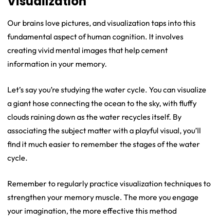
Visualization
Our brains love pictures, and visualization taps into this
fundamental aspect of human cognition. It involves
creating vivid mental images that help cement
information in your memory.
Let’s say you’re studying the water cycle. You can visualize
a giant hose connecting the ocean to the sky, with fluffy
clouds raining down as the water recycles itself. By
associating the subject matter with a playful visual, you’ll
find it much easier to remember the stages of the water
cycle.
Remember to regularly practice visualization techniques to
strengthen your memory muscle. The more you engage
your imagination, the more effective this method