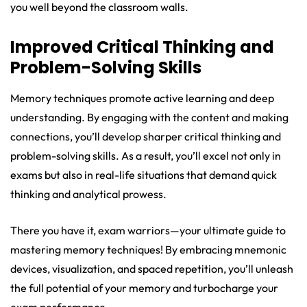
you well beyond the classroom walls.
Improved Critical Thinking and
Problem-Solving Skills
Memory techniques promote active learning and deep
understanding. By engaging with the content and making
connections, you’ll develop sharper critical thinking and
problem-solving skills. As a result, you’ll excel not only in
exams but also in real-life situations that demand quick
thinking and analytical prowess.
There you have it, exam warriors—your ultimate guide to
mastering memory techniques! By embracing mnemonic
devices, visualization, and spaced repetition, you’ll unleash
the full potential of your memory and turbocharge your
exam performance.