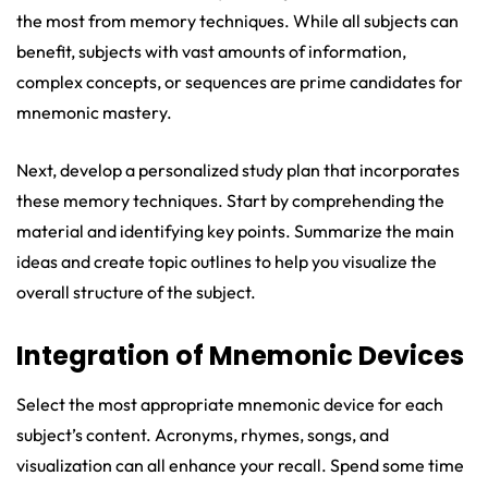
the most from memory techniques. While all subjects can
benefit, subjects with vast amounts of information,
complex concepts, or sequences are prime candidates for
mnemonic mastery.
Next, develop a personalized study plan that incorporates
these memory techniques. Start by comprehending the
material and identifying key points. Summarize the main
ideas and create topic outlines to help you visualize the
overall structure of the subject.
Integration of Mnemonic Devices
Select the most appropriate mnemonic device for each
subject’s content. Acronyms, rhymes, songs, and
visualization can all enhance your recall. Spend some time