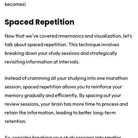
becomes!
Spaced Repetition
Now that we’ve covered mnemonics and visualization, let’s
talk about spaced repetition. This technique involves
breaking down your study sessions and strategically
revisiting information at intervals.
Instead of cramming all your studying into one marathon
session, spaced repetition allows you to reinforce your
memory gradually and efficiently. By spacing out your
review sessions, your brain has more time to process and
retain the information, leading to better long-term
retention.
So, consider breaking your study sessions into smaller,