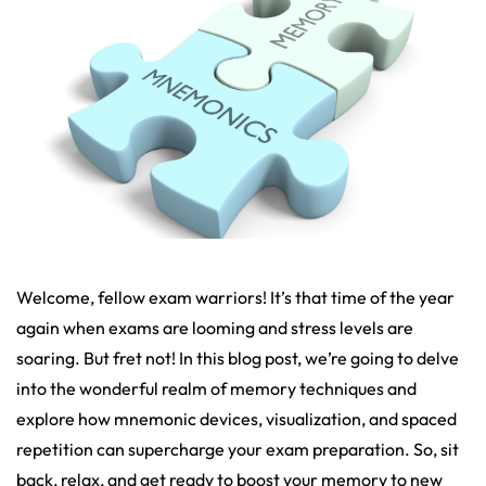
Welcome, fellow exam warriors! It’s that time of the year
again when exams are looming and stress levels are
soaring. But fret not! In this blog post, we’re going to delve
into the wonderful realm of memory techniques and
explore how mnemonic devices, visualization, and spaced
repetition can supercharge your exam preparation. So, sit
back, relax, and get ready to boost your memory to new