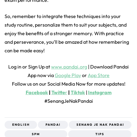
So, remember to integrate these techniques into your
study routine, personalize them to suit your subjects, and
enjoy the benefits of a stronger memory. With practice
and perseverance, you’ll be amazed at how remembering
can be made easy!
Log in or Sign Up at
www.pandai.org
| Download Pandai
App now via
Google Play
or
App Store
Follow us on our Social Media Now for more updates!
Facebook
|
Twitte
r
|
Tiktok
|
Instagram
#SenangJeNakPandai
ENGLISH
PANDAI
SENANG JE NAK PANDAI
SPM
TIPS