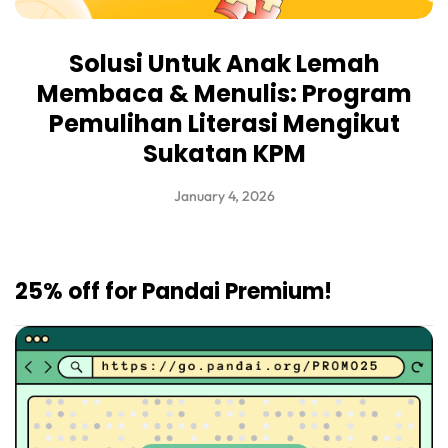
Solusi Untuk Anak Lemah
Membaca & Menulis: Program
Pemulihan Literasi Mengikut
Sukatan KPM
January 4, 2026
25% off for Pandai Premium!