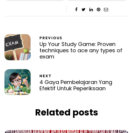
PREVIOUS
Up Your Study Game: Proven
techniques to ace any types of
exam
NEXT
4 Gaya Pembelajaran Yang
Efektif Untuk Peperiksaan
Related posts