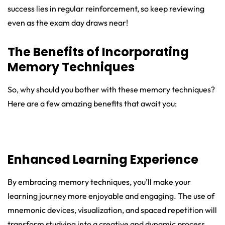
success lies in regular reinforcement, so keep reviewing
even as the exam day draws near!
The Benefits of Incorporating
Memory Techniques
So, why should you bother with these memory techniques?
Here are a few amazing benefits that await you:
Enhanced Learning Experience
By embracing memory techniques, you’ll make your
learning journey more enjoyable and engaging. The use of
mnemonic devices, visualization, and spaced repetition will
transform studying into a creative and dynamic process.