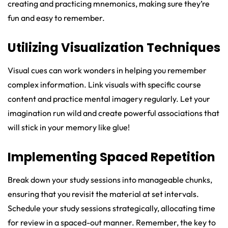
creating and practicing mnemonics, making sure they’re
fun and easy to remember.
Utilizing Visualization Techniques
Visual cues can work wonders in helping you remember
complex information. Link visuals with specific course
content and practice mental imagery regularly. Let your
imagination run wild and create powerful associations that
will stick in your memory like glue!
Implementing Spaced Repetition
Break down your study sessions into manageable chunks,
ensuring that you revisit the material at set intervals.
Schedule your study sessions strategically, allocating time
for review in a spaced-out manner. Remember, the key to