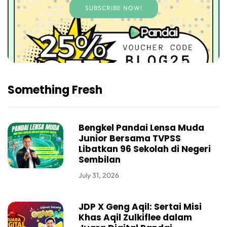
SUBSCRIBE NOW!
Something Fresh
Bengkel Pandai Lensa Muda
Junior Bersama TVPSS
Libatkan 96 Sekolah di Negeri
Sembilan
July 31, 2026
JDP X Geng Aqil: Sertai Misi
Khas Aqil Zulkiflee dalam