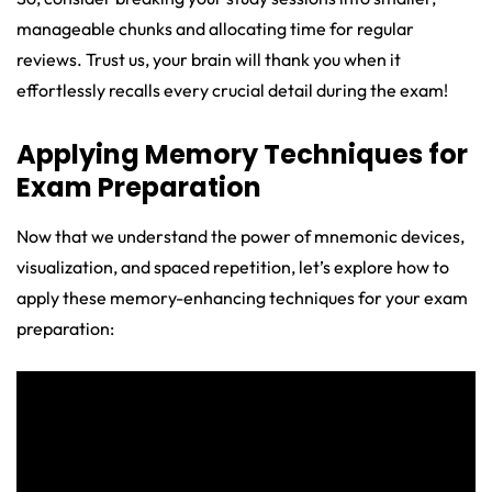
manageable chunks and allocating time for regular
reviews. Trust us, your brain will thank you when it
effortlessly recalls every crucial detail during the exam!
Applying Memory Techniques for
Exam Preparation
Now that we understand the power of mnemonic devices,
visualization, and spaced repetition, let’s explore how to
apply these memory-enhancing techniques for your exam
preparation: