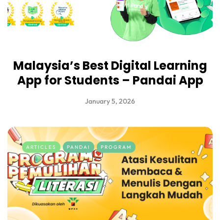
Malaysia’s Best Digital Learning
App for Students – Pandai App
January 5, 2026
ARTICLES
PANDAI
PROGRAM