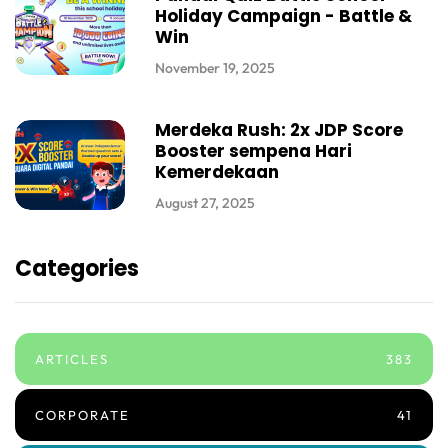
Holiday Campaign - Battle &
Win
November 19, 2025
Merdeka Rush: 2x JDP Score
Booster sempena Hari
Kemerdekaan
August 27, 2025
Categories
ARTICLES
383
CORPORATE
41