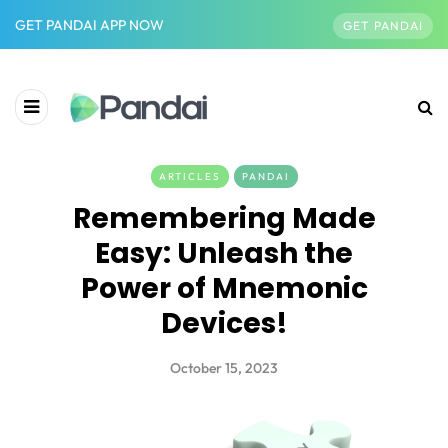
GET PANDAI APP NOW
GET PANDAI
ARTICLES
PANDAI
Remembering Made
Easy: Unleash the
Power of Mnemonic
Devices!
October 15, 2023