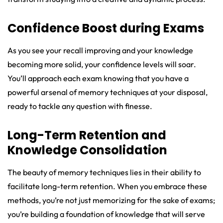
Confidence Boost during Exams
As you see your recall improving and your knowledge
becoming more solid, your confidence levels will soar.
You’ll approach each exam knowing that you have a
powerful arsenal of memory techniques at your disposal,
ready to tackle any question with finesse.
Long-Term Retention and
Knowledge Consolidation
The beauty of memory techniques lies in their ability to
facilitate long-term retention. When you embrace these
methods, you’re not just memorizing for the sake of exams;
you’re building a foundation of knowledge that will serve