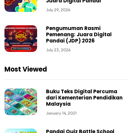
Juara Digital Pandai
July 29, 2026
Pengumuman Rasmi
Pemenang: Juara Digital
Pandai (JDP) 2026
July 23, 2026
Most Viewed
Buku Teks Digital Percuma
dari Kementerian Pendidikan
Malaysia
January 14, 2021
Pandai Quiz Battle School