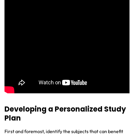
Developing a Personalized Study
Plan
First and foremost, identify the subjects that can benefit