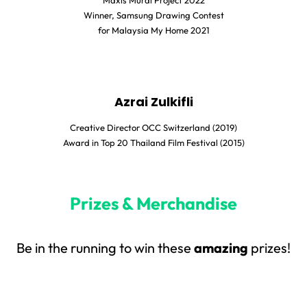
Maxis Mural Project 2022
Winner, Samsung Drawing Contest
for Malaysia My Home 2021
Azrai Zulkifli
Creative Director OCC Switzerland (2019)
Award in Top 20 Thailand Film Festival (2015)
Prizes & Merchandise
Be in the running to win these
amazing
prizes!