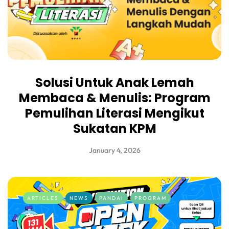
Solusi Untuk Anak Lemah
Membaca & Menulis: Program
Pemulihan Literasi Mengikut
Sukatan KPM
January 4, 2026
ARTICLES
NEWS
PANDAI
PROGRAM