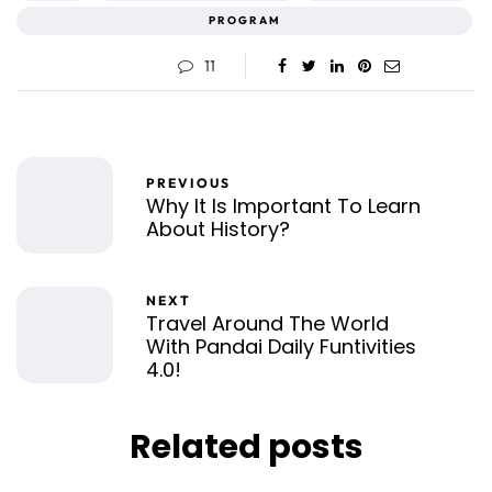
PROGRAM
11
PREVIOUS
Why It Is Important To Learn
About History?
NEXT
Travel Around The World
With Pandai Daily Funtivities
4.0!
Related posts