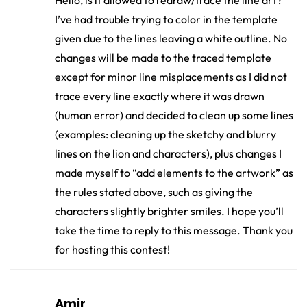
Hello, is it allowed to redraw/trace the line art?
I’ve had trouble trying to color in the template
given due to the lines leaving a white outline. No
changes will be made to the traced template
except for minor line misplacements as I did not
trace every line exactly where it was drawn
(human error) and decided to clean up some lines
(examples: cleaning up the sketchy and blurry
lines on the lion and characters), plus changes I
made myself to “add elements to the artwork” as
the rules stated above, such as giving the
characters slightly brighter smiles. I hope you’ll
take the time to reply to this message. Thank you
for hosting this contest!
Amir