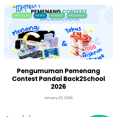
ARTICLES
NEWS
PANDAI
PROGRAM
Pengumuman Pemenang
Contest Pandai Back2School
2026
January 23, 2026