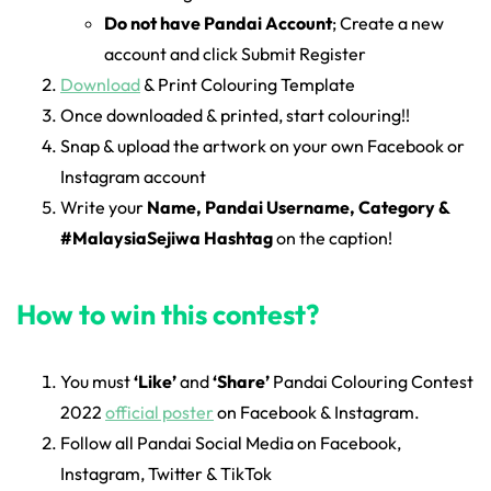
Do not have Pandai Account
; Create a new
account and click Submit Register
Download
& Print Colouring Template
Once downloaded & printed, start colouring!!
Snap & upload the artwork on your own Facebook or
Instagram account
Write your
Name, Pandai Username, Category &
#MalaysiaSejiwa Hashtag
on the caption!
How to win this contest?
You must
‘Like’
and
‘Share’
Pandai Colouring Contest
2022
official poster
on Facebook & Instagram.
Follow all Pandai Social Media on Facebook,
Instagram, Twitter & TikTok