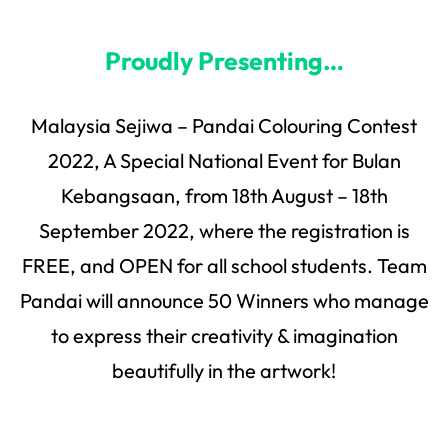
Proudly Presenting…
Malaysia Sejiwa – Pandai Colouring Contest
2022, A Special National Event for Bulan
Kebangsaan, from 18th August – 18th
September 2022, where the registration is
FREE, and OPEN for all school students. Team
Pandai will announce 50 Winners who manage
to express their creativity & imagination
beautifully in the artwork!