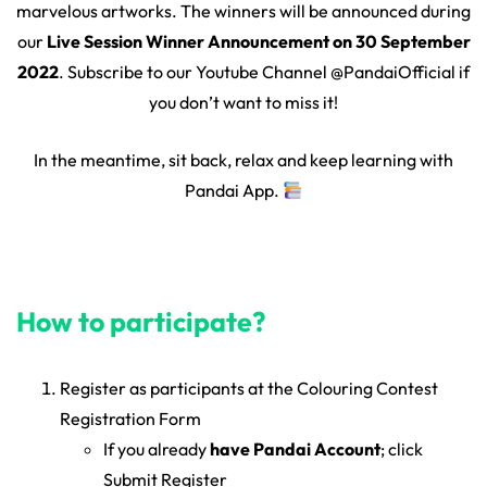
marvelous artworks. The winners will be announced during
our
Live Session Winner Announcement on 30 September
2022
. Subscribe to our Youtube Channel @PandaiOfficial if
you don’t want to miss it!
In the meantime, sit back, relax and keep learning with
Pandai App.
How to participate?
Register as participants at the Colouring Contest
Registration Form
If you already
have Pandai Account
; click
Submit Register