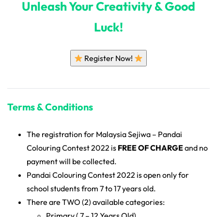
Unleash Your Creativity & Good
Luck!
Register Now!
Terms & Conditions
The registration for Malaysia Sejiwa – Pandai
Colouring Contest 2022 is
FREE OF CHARGE
and no
payment will be collected.
Pandai Colouring Contest 2022 is open only for
school students from 7 to 17 years old.
There are TWO (2) available categories:
Primary ( 7 – 12 Years Old)