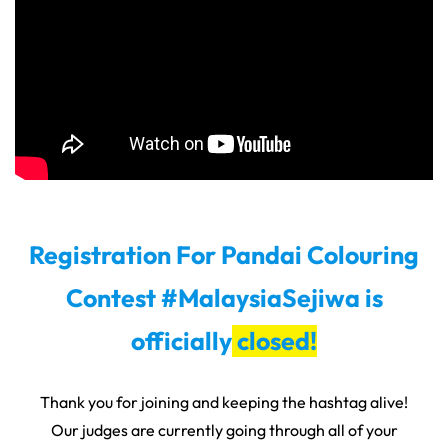
Registration For Pandai Colouring
Contest #MalaysiaSejiwa is
officially
closed!
Thank you for joining and keeping the hashtag alive!
Our judges are currently going through all of your