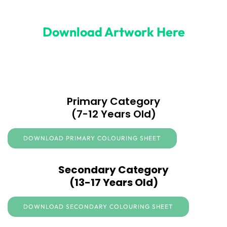
Download Artwork Here
Primary Category
(7-12 Years Old)
DOWNLOAD PRIMARY COLOURING SHEET
Secondary Category
(13-17 Years Old)
DOWNLOAD SECONDARY COLOURING SHEET