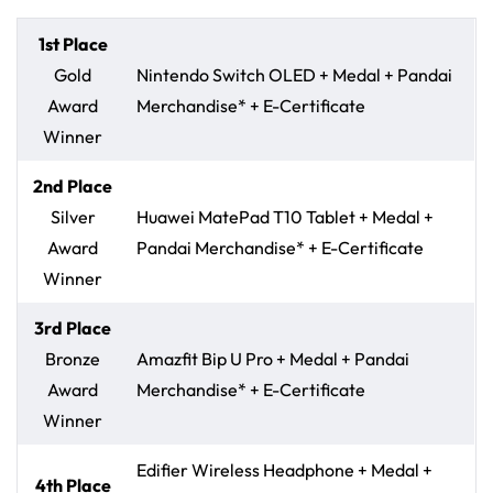
1st Place
Gold
Nintendo Switch OLED + Medal + Pandai
Award
Merchandise* + E-Certificate
Winner
2nd Place
Silver
Huawei MatePad T10 Tablet + Medal +
Award
Pandai Merchandise* + E-Certificate
Winner
3rd Place
Bronze
Amazfit Bip U Pro + Medal + Pandai
Award
Merchandise* + E-Certificate
Winner
Edifier Wireless Headphone + Medal +
4th Place