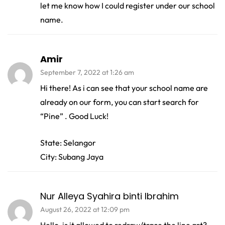
let me know how I could register under our school
name.
Amir
September 7, 2022 at 1:26 am
Hi there! As i can see that your school name are
already on our form, you can start search for
“Pine” . Good Luck!
State: Selangor
City: Subang Jaya
Nur Alleya Syahira binti Ibrahim
August 26, 2022 at 12:09 pm