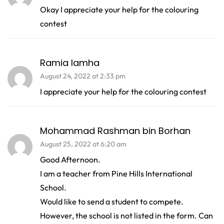
Okay I appreciate your help for the colouring
contest
Ramia lamha
August 24, 2022 at 2:33 pm
I appreciate your help for the colouring contest
Mohammad Rashman bin Borhan
August 25, 2022 at 6:20 am
Good Afternoon.
I am a teacher from Pine Hills International
School.
Would like to send a student to compete.
However, the school is not listed in the form. Can