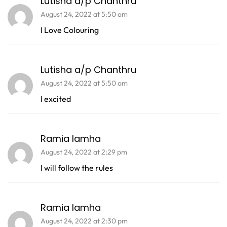
Lutisha a/p Chanthru
August 24, 2022 at 5:50 am
I Love Colouring
Lutisha a/p Chanthru
August 24, 2022 at 5:50 am
I excited
Ramia lamha
August 24, 2022 at 2:29 pm
I will follow the rules
Ramia lamha
August 24, 2022 at 2:30 pm