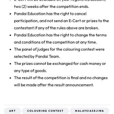
two (2) weeks after the competition ends.
Pandai Education has the right to cancel
participation, and not send an E-Cert or prizes to the
contestant if any of the rules above are broken.
Pandai Education has the right to change the terms
and conditions of the competition at any time.
The panel of judges for the colouring contest were
selected by Pandai Team.
The prizes cannot be exchanged for cash money or
any type of goods.
The result of the competition is final and no changes
will be made after the result announcement.
ART
COLOURING CONTEST
MALAYSIASEJIWA