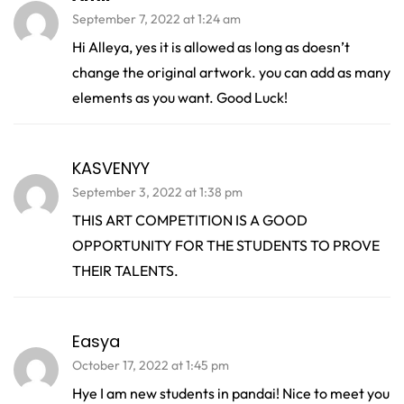
September 7, 2022 at 1:24 am
Hi Alleya, yes it is allowed as long as doesn’t
change the original artwork. you can add as many
elements as you want. Good Luck!
KASVENYY
September 3, 2022 at 1:38 pm
THIS ART COMPETITION IS A GOOD
OPPORTUNITY FOR THE STUDENTS TO PROVE
THEIR TALENTS.
Easya
October 17, 2022 at 1:45 pm
Hye I am new students in pandai! Nice to meet you