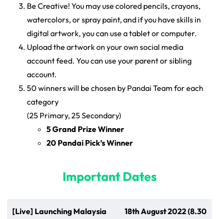
Be Creative! You may use colored pencils, crayons,
watercolors, or spray paint, and if you have skills in
digital artwork, you can use a tablet or computer.
Upload the artwork on your own social media
account feed. You can use your parent or sibling
account.
50 winners will be chosen by Pandai Team for each
category
(25 Primary, 25 Secondary)
5 Grand Prize Winner
20 Pandai Pick’s Winner
Important Dates
[Live] Launching Malaysia
18th August 2022 (8.30