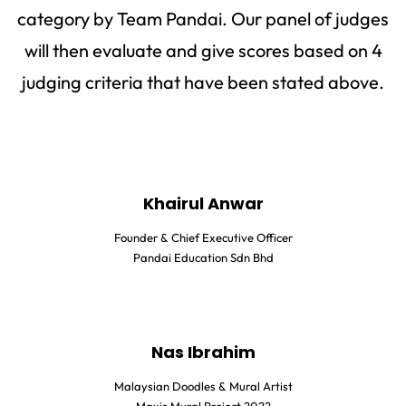
category by Team Pandai. Our panel of judges
will then evaluate and give scores based on 4
judging criteria that have been stated above.
Khairul Anwar
Founder & Chief Executive Officer
Pandai Education Sdn Bhd
Nas Ibrahim
Malaysian Doodles & Mural Artist