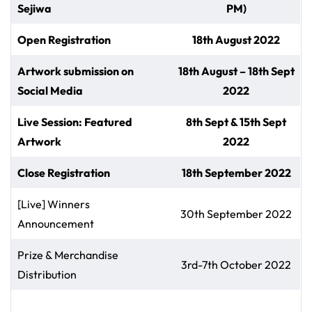
Sejiwa
PM)
Open Registration
18th August 2022
Artwork submission on
18th August – 18th Sept
Social Media
2022
Live Session: Featured
8th Sept & 15th Sept
Artwork
2022
Close Registration
18th September 2022
[Live] Winners
30th September 2022
Announcement
Prize & Merchandise
3rd-7th October 2022
Distribution