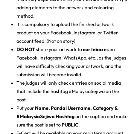
adding elements to the artwork and colouring
method.
It is compulsory to upload the finished artwork
product on your Facebook, Instagram, or Twitter
account feed. (Not on story)
DO NOT
share your artwork to
our Inboxes
on
Facebook, Instagram, WhatsApp, etc., as the judges
will have difficulty checking your artwork, and the
submission will become invalid.
The judges will only check entries on social media
that include the hashtag #MalaysiaSejiwa on the
post.
Put your
Name, Pandai Username, Category &
#MalaysiaSejiwa Hashtag
on the caption and make
sure the post is set to
PUBLIC
.
E-Cert will be available on your registered account,