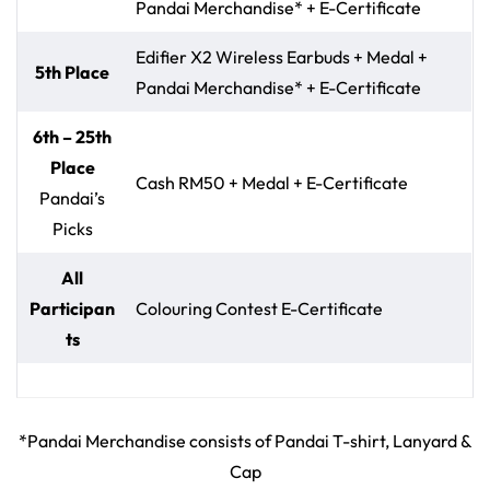
Pandai Merchandise* + E-Certificate
Edifier X2 Wireless Earbuds + Medal +
5th Place
Pandai Merchandise* + E-Certificate
6th – 25th
Place
Cash RM50 + Medal + E-Certificate
Pandai’s
Picks
All
Participan
Colouring Contest E-Certificate
ts
*Pandai Merchandise consists of Pandai T-shirt, Lanyard &
Cap