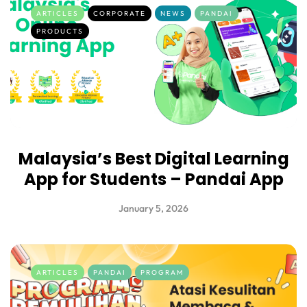
ARTICLES
CORPORATE
NEWS
PANDAI
PRODUCTS
Malaysia’s Best Digital Learning
App for Students – Pandai App
January 5, 2026
ARTICLES
PANDAI
PROGRAM