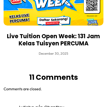
Live Tuition Open Week: 131 Jam
Kelas Tuisyen PERCUMA
December 30, 2025
11 Comments
Comments are closed.