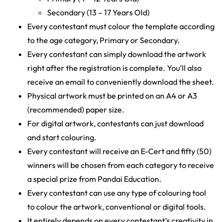
Secondary (13 – 17 Years Old)
Every contestant must colour the template according
to the age category, Primary or Secondary.
Every contestant can simply download the artwork
right after the registration is complete. You’ll also
receive an email to conveniently download the sheet.
Physical artwork must be printed on an A4 or A3
(recommended) paper size.
For digital artwork, contestants can just download
and start colouring.
Every contestant will receive an E-Cert and fifty (50)
winners will be chosen from each category to receive
a special prize from Pandai Education.
Every contestant can use any type of colouring tool
to colour the artwork, conventional or digital tools.
It entirely depends on every contestant’s creativity in