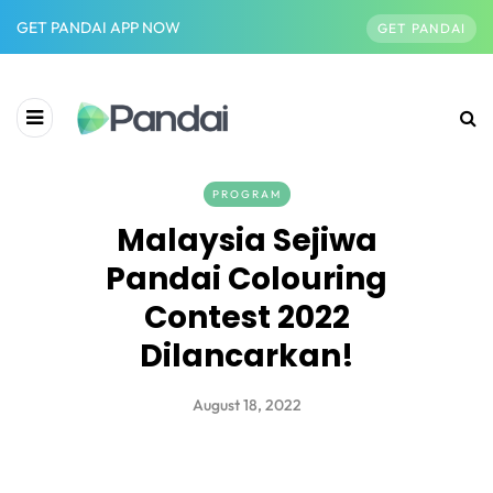
GET PANDAI APP NOW
GET PANDAI
PROGRAM
Malaysia Sejiwa
Pandai Colouring
Contest 2022
Dilancarkan!
August 18, 2022