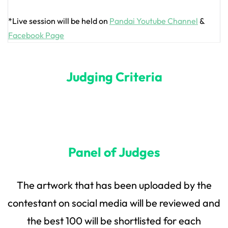
*Live session will be held on
Pandai Youtube Channel
&
Facebook Page
Judging Criteria
Panel of Judges
The artwork that has been uploaded by the
contestant on social media will be reviewed and
the best 100 will be shortlisted for each