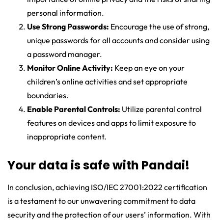
personal information.
Use Strong Passwords:
Encourage the use of strong,
unique passwords for all accounts and consider using
a password manager.
Monitor Online Activity:
Keep an eye on your
children’s online activities and set appropriate
boundaries.
Enable Parental Controls:
Utilize parental control
features on devices and apps to limit exposure to
inappropriate content.
Your data is safe with Pandai!
In conclusion, achieving ISO/IEC 27001:2022 certification
is a testament to our unwavering commitment to data
security and the protection of our users’ information. With