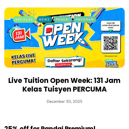
ARTICLES
NEWS
PANDAI
PROGRAM
Live Tuition Open Week: 131 Jam
Kelas Tuisyen PERCUMA
December 30, 2025
25% off for Pandai Premium!