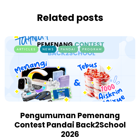
Related posts
ARTICLES
NEWS
PANDAI
PROGRAM
Pengumuman Pemenang
Contest Pandai Back2School
2026