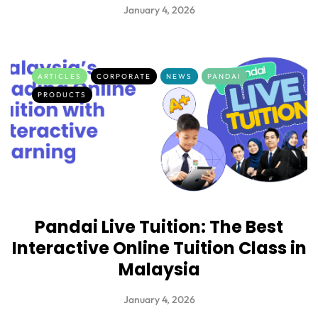
January 4, 2026
ARTICLES
CORPORATE
NEWS
PANDAI
PRODUCTS
Pandai Live Tuition: The Best
Interactive Online Tuition Class in
Malaysia
January 4, 2026