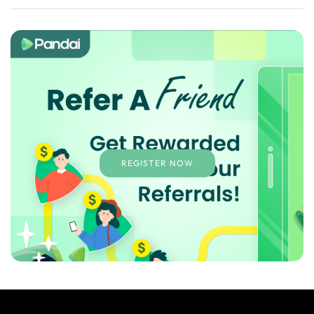
REGISTER NOW