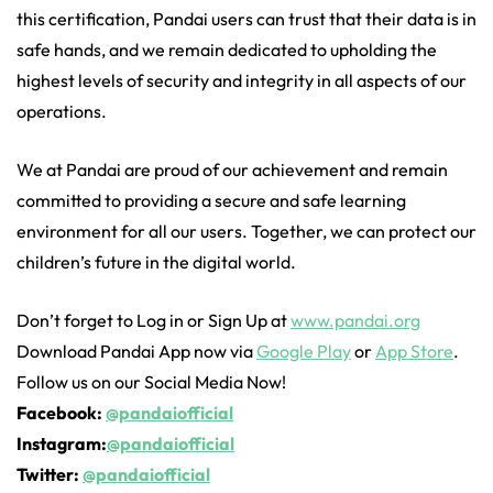
this certification, Pandai users can trust that their data is in
safe hands, and we remain dedicated to upholding the
highest levels of security and integrity in all aspects of our
operations.
We at Pandai are proud of our achievement and remain
committed to providing a secure and safe learning
environment for all our users. Together, we can protect our
children’s future in the digital world.
Don’t forget to Log in or Sign Up at
www.pandai.org
Download Pandai App now via
Google Play
or
App Store
.
Follow us on our Social Media Now!
Facebook:
@pandaiofficial
Instagram:
@pandaiofficial
Twitter:
@pandaiofficial