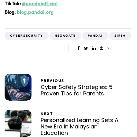
TikTok:
@pandaiofficial
Blog:
blog.pandai.org
CYBERSECURITY
NEXAGATE
PANDAI
SIRIM
PREVIOUS
Cyber Safety Strategies: 5
Proven Tips for Parents
NEXT
Personalized Learning Sets A
New Era in Malaysian
Education