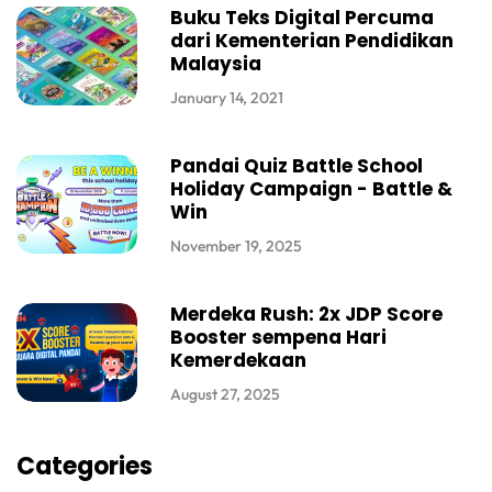
Buku Teks Digital Percuma
dari Kementerian Pendidikan
Malaysia
January 14, 2021
Pandai Quiz Battle School
Holiday Campaign - Battle &
Win
November 19, 2025
Merdeka Rush: 2x JDP Score
Booster sempena Hari
Kemerdekaan
August 27, 2025
Categories