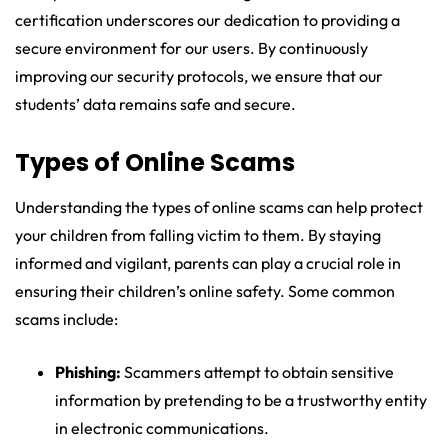
certification underscores our dedication to providing a
secure environment for our users. By continuously
improving our security protocols, we ensure that our
students’ data remains safe and secure.
Types of Online Scams
Understanding the types of online scams can help protect
your children from falling victim to them. By staying
informed and vigilant, parents can play a crucial role in
ensuring their children’s online safety. Some common
scams include:
Phishing:
Scammers attempt to obtain sensitive
information by pretending to be a trustworthy entity
in electronic communications.