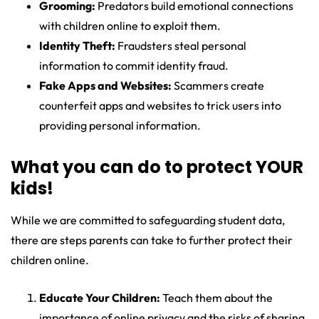
Grooming:
Predators build emotional connections
with children online to exploit them.
Identity Theft:
Fraudsters steal personal
information to commit identity fraud.
Fake Apps and Websites:
Scammers create
counterfeit apps and websites to trick users into
providing personal information.
What you can do to protect YOUR
kids!
While we are committed to safeguarding student data,
there are steps parents can take to further protect their
children online.
Educate Your Children:
Teach them about the
importance of online privacy and the risks of sharing