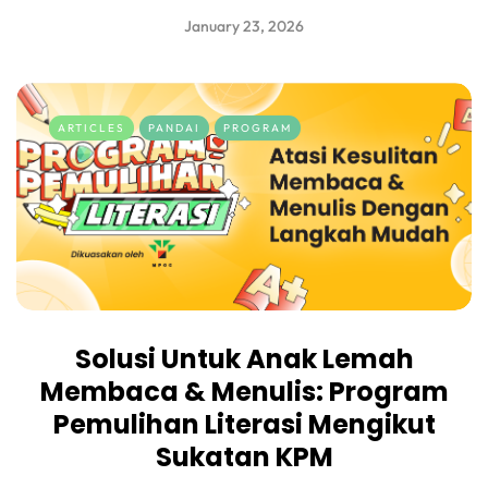
January 23, 2026
ARTICLES
PANDAI
PROGRAM
Solusi Untuk Anak Lemah
Membaca & Menulis: Program
Pemulihan Literasi Mengikut
Sukatan KPM