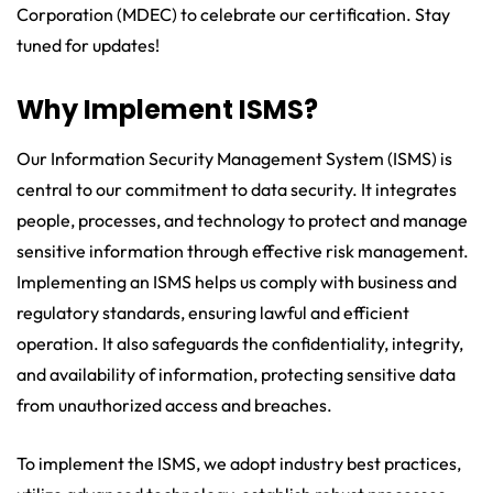
Corporation (MDEC) to celebrate our certification. Stay
tuned for updates!
Why Implement ISMS?
Our Information Security Management System (ISMS) is
central to our commitment to data security. It integrates
people, processes, and technology to protect and manage
sensitive information through effective risk management.
Implementing an ISMS helps us comply with business and
regulatory standards, ensuring lawful and efficient
operation. It also safeguards the confidentiality, integrity,
and availability of information, protecting sensitive data
from unauthorized access and breaches.
To implement the ISMS, we adopt industry best practices,