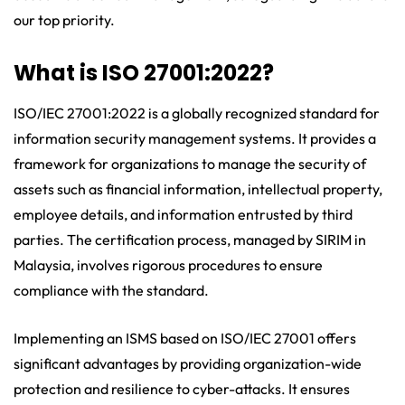
our top priority.
What is ISO 27001:2022?
ISO/IEC 27001:2022 is a globally recognized standard for
information security management systems. It provides a
framework for organizations to manage the security of
assets such as financial information, intellectual property,
employee details, and information entrusted by third
parties. The certification process, managed by SIRIM in
Malaysia, involves rigorous procedures to ensure
compliance with the standard.
Implementing an ISMS based on ISO/IEC 27001 offers
significant advantages by providing organization-wide
protection and resilience to cyber-attacks. It ensures