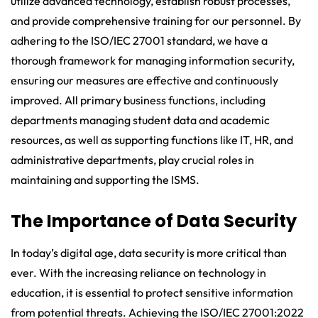
utilize advanced technology, establish robust processes,
and provide comprehensive training for our personnel. By
adhering to the ISO/IEC 27001 standard, we have a
thorough framework for managing information security,
ensuring our measures are effective and continuously
improved. All primary business functions, including
departments managing student data and academic
resources, as well as supporting functions like IT, HR, and
administrative departments, play crucial roles in
maintaining and supporting the ISMS.
The Importance of Data Security
In today’s digital age, data security is more critical than
ever. With the increasing reliance on technology in
education, it is essential to protect sensitive information
from potential threats. Achieving the ISO/IEC 27001:2022