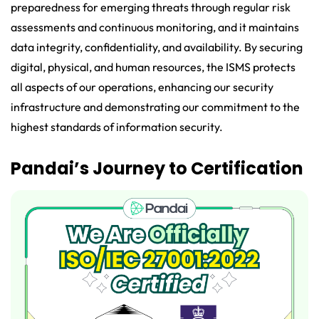
preparedness for emerging threats through regular risk
assessments and continuous monitoring, and it maintains
data integrity, confidentiality, and availability. By securing
digital, physical, and human resources, the ISMS protects
all aspects of our operations, enhancing our security
infrastructure and demonstrating our commitment to the
highest standards of information security.
Pandai’s Journey to Certification