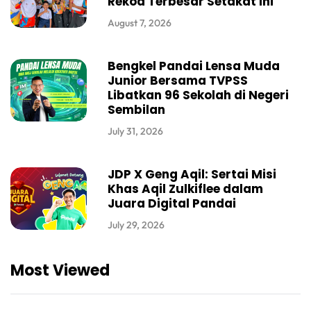
Rekod Terbesar Setakat Ini
August 7, 2026
Bengkel Pandai Lensa Muda
Junior Bersama TVPSS
Libatkan 96 Sekolah di Negeri
Sembilan
July 31, 2026
JDP X Geng Aqil: Sertai Misi
Khas Aqil Zulkiflee dalam
Juara Digital Pandai
July 29, 2026
Most Viewed