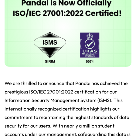
We are thrilled to announce that Pandai has achieved the
prestigious ISO/IEC 27001:2022 certification for our
Information Security Management System (ISMS). This
internationally recognized certification highlights our
commitment to maintaining the highest standards of data
security for our users. With nearly a million student
accounts under our management, safeguarding this data is