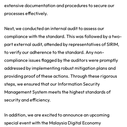
extensive documentation and procedures to secure our
processes effectively.
Next, we conducted an internal audit to assess our
compliance with the standard. This was followed by a two-
part external audit, attended by representatives of SIRIM,
to verify our adherence to the standard. Any non-
compliance issues flagged by the auditors were promptly
addressed by implementing robust mitigation plans and
providing proof of these actions. Through these rigorous
steps, we ensured that our Information Security
Management System meets the highest standards of
security and efficiency.
In addition, we are excited to announce an upcoming
special event with the Malaysia Digital Economy