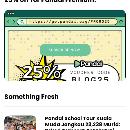
SUBSCRIBE NOW!
Something Fresh
Pandai School Tour Kuala
Muda Jangkau 23,238 Murid: