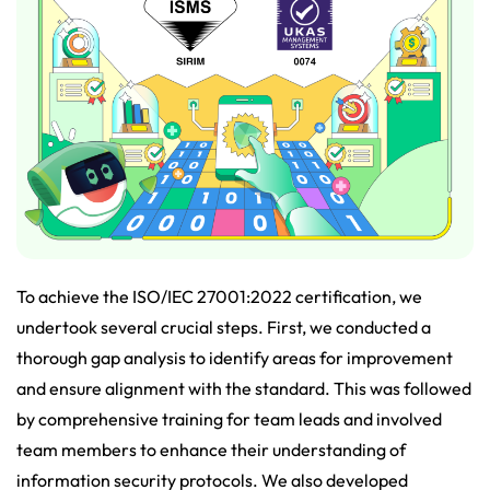
To achieve the ISO/IEC 27001:2022 certification, we
undertook several crucial steps. First, we conducted a
thorough gap analysis to identify areas for improvement
and ensure alignment with the standard. This was followed
by comprehensive training for team leads and involved
team members to enhance their understanding of
information security protocols. We also developed