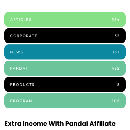
ARTICLES
384
CORPORATE
33
NEWS
137
PANDAI
482
PRODUCTS
8
PROGRAM
108
Extra Income With Pandai Affiliate