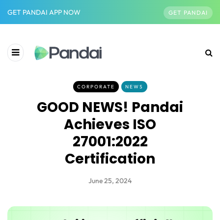
GET PANDAI APP NOW
GET PANDAI
CORPORATE
NEWS
GOOD NEWS! Pandai
Achieves ISO
27001:2022
Certification
June 25, 2024