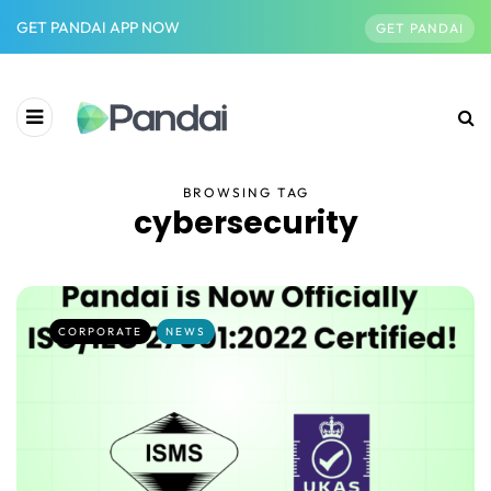
GET PANDAI APP NOW
GET PANDAI
BROWSING TAG
cybersecurity
CORPORATE
NEWS