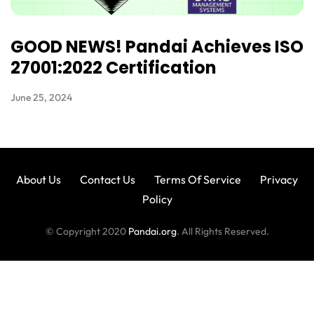
GOOD NEWS! Pandai Achieves ISO
27001:2022 Certification
June 25, 2024
About Us
Contact Us
Terms Of Service
Privacy
Policy
© Copyright 2020
Pandai.org
. All Rights Reserved.