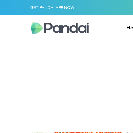
GET PANDAI APP NOW
H