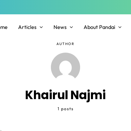
ome
Articles
News
About Pandai
AUTHOR
Khairul Najmi
1 posts