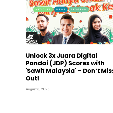
ARTICLES
NEWS
PROGRAM
Unlock 3x Juara Digital
Pandai (JDP) Scores with
'Sawit Malaysia' – Don’t Mis
Out!
August 8, 2025