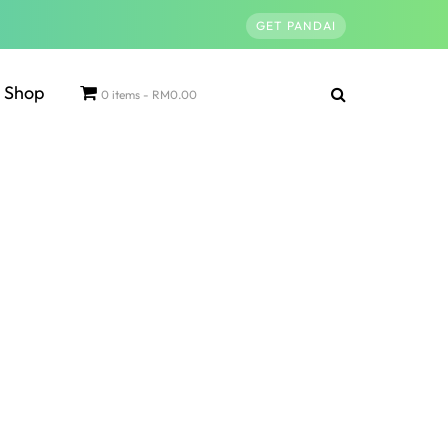
GET PANDAI
Shop
0 items
RM0.00