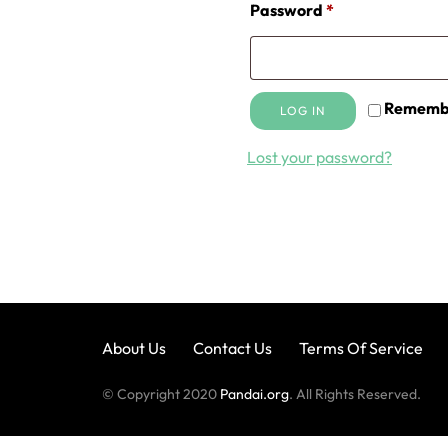
Required
Password
*
Rememb
LOG IN
Lost your password?
About Us
Contact Us
Terms Of Service
© Copyright 2020
Pandai.org
. All Rights Reserved.