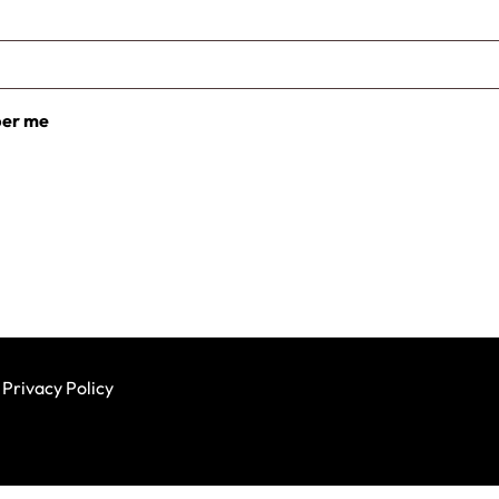
er me
Privacy Policy