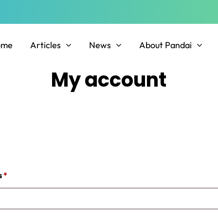
ome
Articles
News
About Pandai
My account
Required
s
*