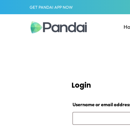
GET PANDAI APP NOW
H
Login
Username or email addres