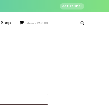
GET PANDAI
Shop
0 items
RM0.00