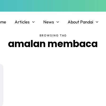
ome
Articles
News
About Pandai
BROWSING TAG
amalan membaca