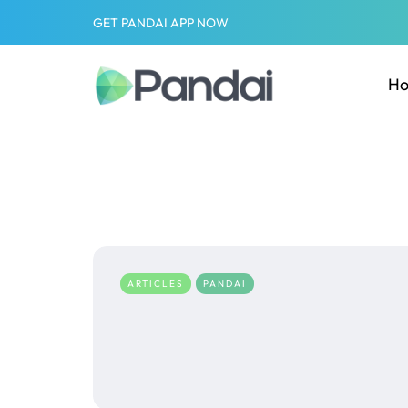
GET PANDAI APP NOW
H
ARTICLES
PANDAI