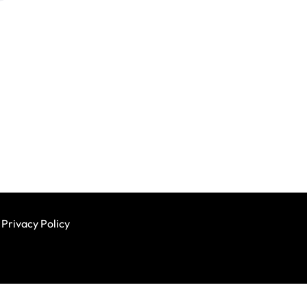
Privacy Policy