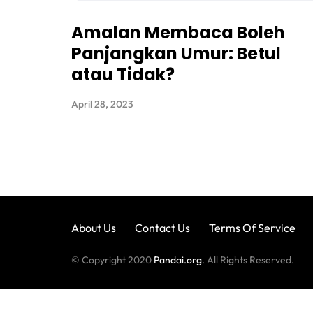
Amalan Membaca Boleh
Panjangkan Umur: Betul
atau Tidak?
April 28, 2023
About Us
Contact Us
Terms Of Service
© Copyright 2020
Pandai.org
. All Rights Reserved.