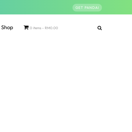
GET PANDAI
Shop
0 items
RM0.00