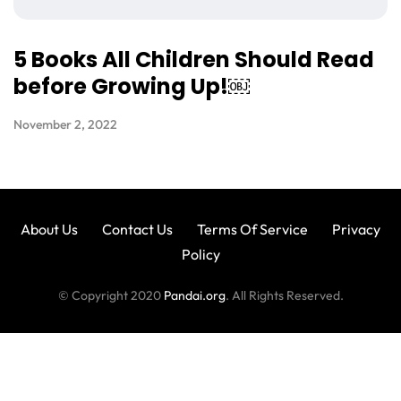
5 Books All Children Should Read
before Growing Up!￼
November 2, 2022
About Us
Contact Us
Terms Of Service
Privacy
Policy
© Copyright 2020
Pandai.org
. All Rights Reserved.