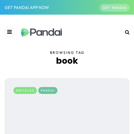
GET PANDAI APP NOW
GET PANDAI
BROWSING TAG
book
ARTICLES
PANDAI