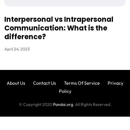
Interpersonal vs Intrapersonal
Communication: What is the
difference?
April 24, 2023
About Us
Contact Us
Terms Of Service
Privacy
Policy
© Copyright 2020
Pandai.org
. All Rights Reserved.