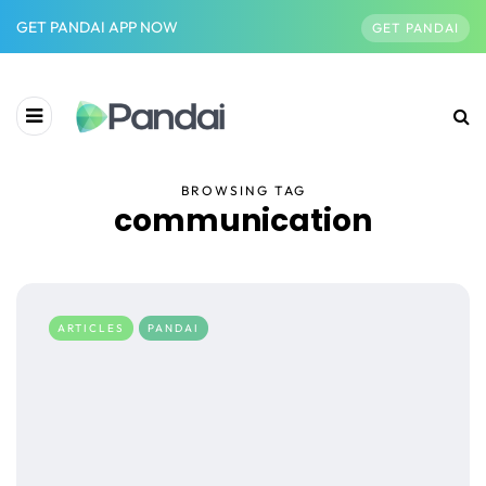
GET PANDAI APP NOW
GET PANDAI
BROWSING TAG
communication
ARTICLES
PANDAI