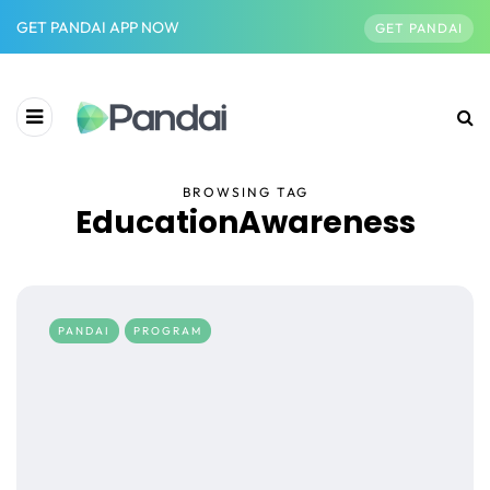
GET PANDAI APP NOW
GET PANDAI
BROWSING TAG
EducationAwareness
PANDAI
PROGRAM