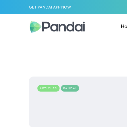
GET PANDAI APP NOW
H
ARTICLES
PANDAI