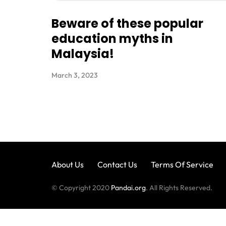
Beware of these popular
education myths in
Malaysia!
March 3, 2023
About Us
Contact Us
Terms Of Service
© Copyright 2020
Pandai.org
. All Rights Reserved.