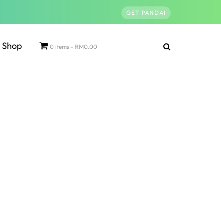
GET PANDAI
Shop
0 items
RM0.00