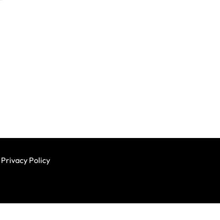
Privacy Policy