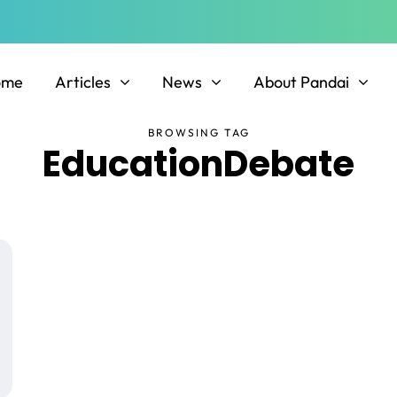
ome
Articles
News
About Pandai
BROWSING TAG
EducationDebate