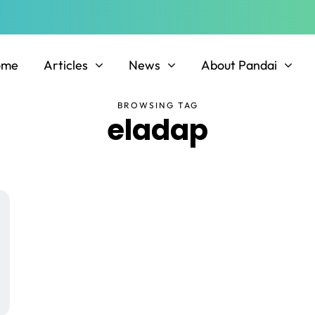
ome
Articles
News
About Pandai
BROWSING TAG
eladap