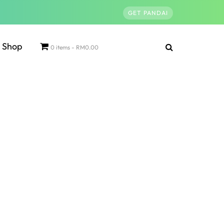
GET PANDAI
Shop
0 items
RM0.00