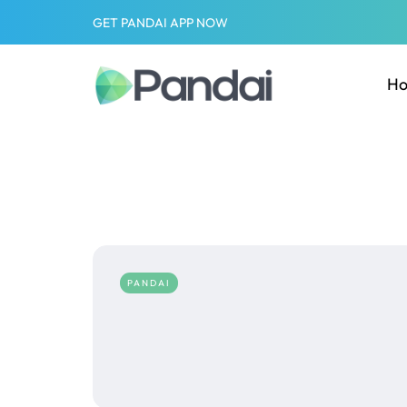
GET PANDAI APP NOW
H
PANDAI