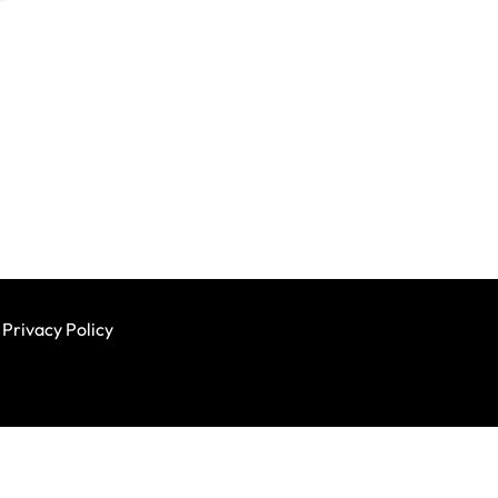
Privacy Policy