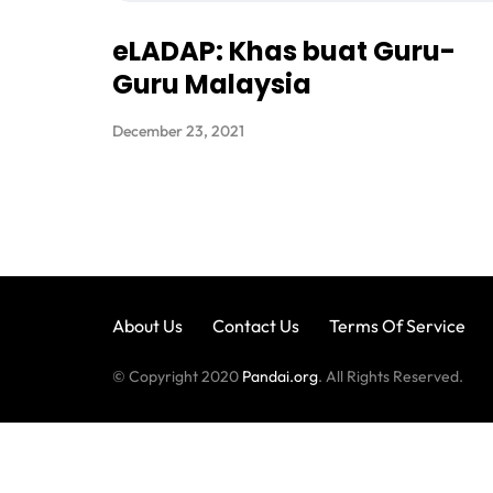
eLADAP: Khas buat Guru-
Guru Malaysia
December 23, 2021
About Us
Contact Us
Terms Of Service
© Copyright 2020
Pandai.org
. All Rights Reserved.