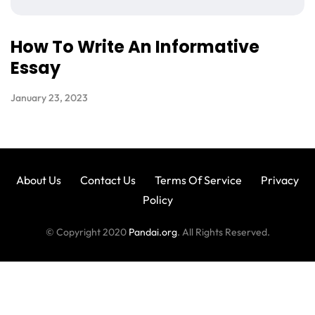
How To Write An Informative
Essay
January 23, 2023
About Us
Contact Us
Terms Of Service
Privacy
Policy
© Copyright 2020
Pandai.org
. All Rights Reserved.