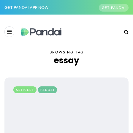
GET PANDAI APP NOW
GET PANDAI
BROWSING TAG
essay
ARTICLES
PANDAI