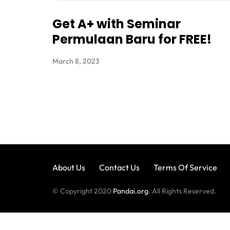
Get A+ with Seminar
Permulaan Baru for FREE!
March 8, 2023
About Us
Contact Us
Terms Of Service
© Copyright 2020
Pandai.org
. All Rights Reserved.