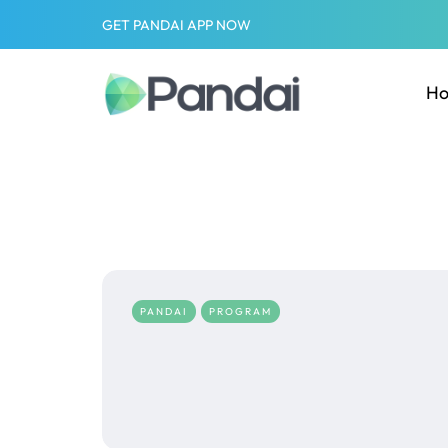
GET PANDAI APP NOW
H
PANDAI
PROGRAM