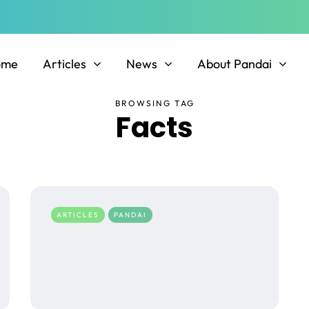
ome
Articles
News
About Pandai
BROWSING TAG
Facts
ARTICLES
PANDAI