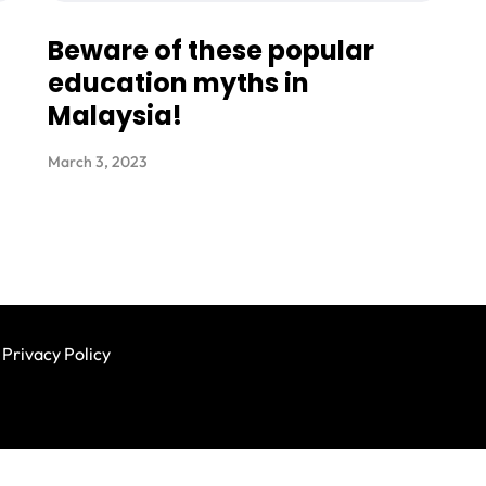
Beware of these popular
education myths in
Malaysia!
March 3, 2023
Privacy Policy