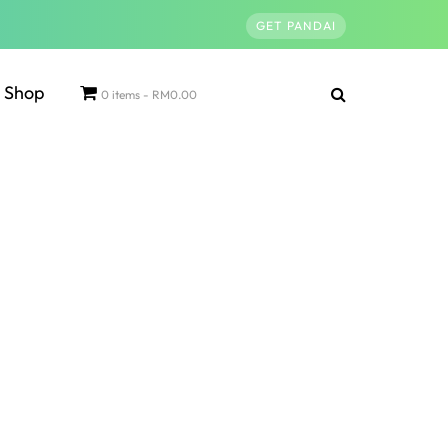
GET PANDAI
Shop
0 items
RM0.00