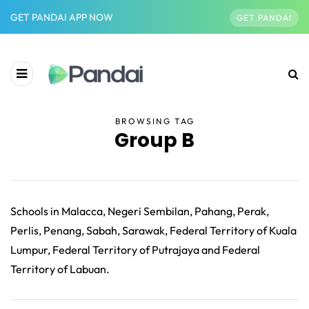
GET PANDAI APP NOW
GET PANDAI
BROWSING TAG
Group B
Schools in Malacca, Negeri Sembilan, Pahang, Perak,
Perlis, Penang, Sabah, Sarawak, Federal Territory of Kuala
Lumpur, Federal Territory of Putrajaya and Federal
Territory of Labuan.