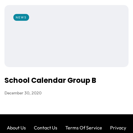
NEWS
School Calendar Group B
December 30, 2020
About Us
Contact Us
Terms Of Service
Privacy