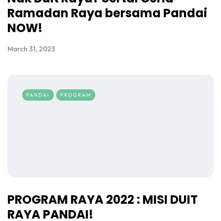
Ramadan Raya bersama Pandai
NOW!
March 31, 2023
PANDAI
PROGRAM
PROGRAM RAYA 2022 : MISI DUIT
RAYA PANDAI!