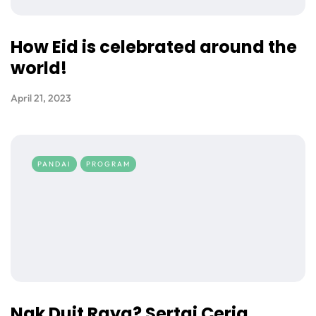
How Eid is celebrated around the
world!
April 21, 2023
PANDAI
PROGRAM
Nak Duit Raya? Sertai Ceria