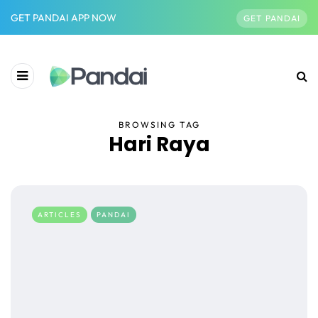
GET PANDAI APP NOW
GET PANDAI
BROWSING TAG
Hari Raya
ARTICLES
PANDAI