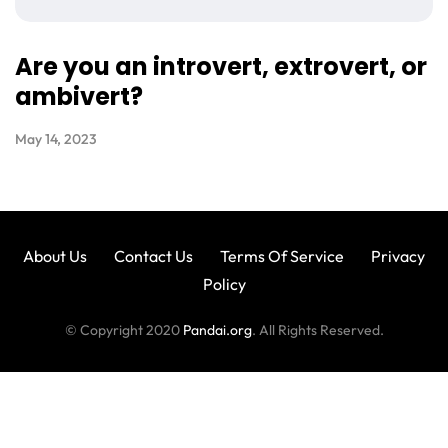
Are you an introvert, extrovert, or
ambivert?
May 14, 2023
About Us
Contact Us
Terms Of Service
Privacy
Policy
© Copyright 2020
Pandai.org
. All Rights Reserved.