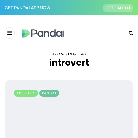
GET PANDAI APP NOW
GET PANDAI
BROWSING TAG
introvert
ARTICLES
PANDAI