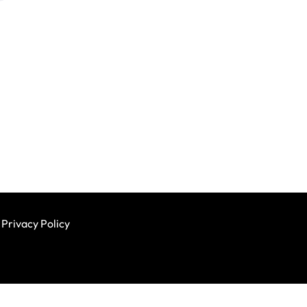
Privacy Policy