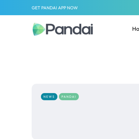
GET PANDAI APP NOW
H
NEWS
PANDAI