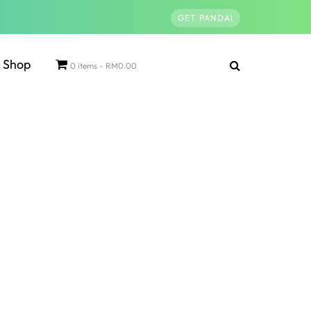
GET PANDAI
Shop
0 items
RM0.00