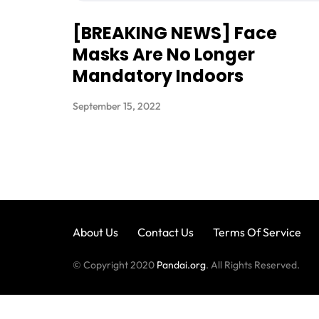
[BREAKING NEWS] Face
Masks Are No Longer
Mandatory Indoors
September 15, 2022
About Us
Contact Us
Terms Of Service
© Copyright 2020
Pandai.org
. All Rights Reserved.