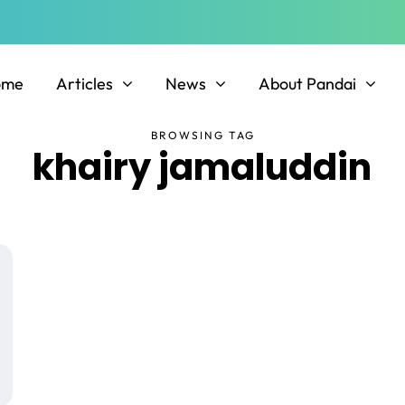
ome
Articles
News
About Pandai
BROWSING TAG
khairy jamaluddin