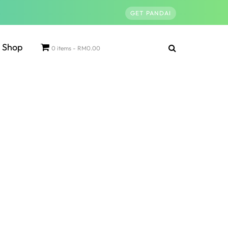
GET PANDAI
Shop
0 items
RM0.00