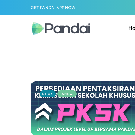
GET PANDAI APP NOW
H
NEWS
PANDAI