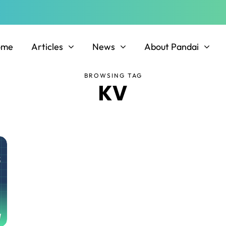
ome
Articles
News
About Pandai
BROWSING TAG
KV