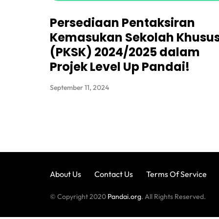
Persediaan Pentaksiran
Kemasukan Sekolah Khusu
(PKSK) 2024/2025 dalam
Projek Level Up Pandai!
September 11, 2024
About Us
Contact Us
Terms Of Service
© Copyright 2020
Pandai.org
. All Rights Reserved.