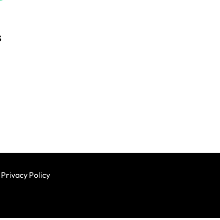
s
Privacy Policy