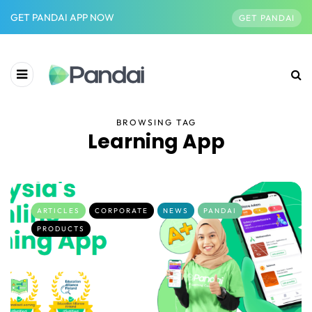
GET PANDAI APP NOW
GET PANDAI
BROWSING TAG
Learning App
ARTICLES
CORPORATE
NEWS
PANDAI
PRODUCTS