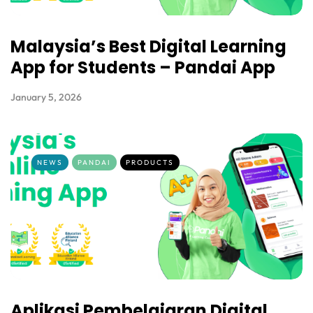
Malaysia’s Best Digital Learning
App for Students – Pandai App
January 5, 2026
NEWS
PANDAI
PRODUCTS
Aplikasi Pembelajaran Digital