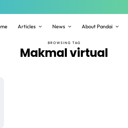
ome
Articles
News
About Pandai
BROWSING TAG
Makmal virtual