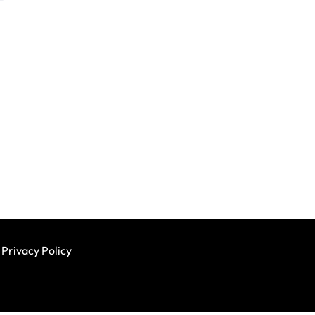
Privacy Policy