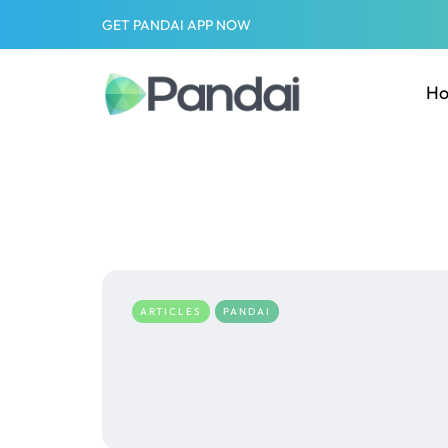
GET PANDAI APP NOW
H
ARTICLES
PANDAI