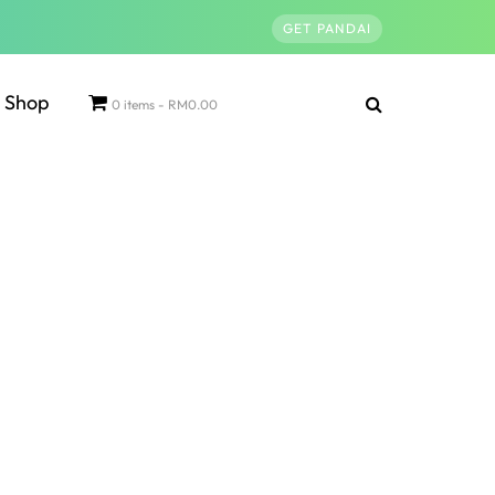
GET PANDAI
Shop
0 items
RM0.00