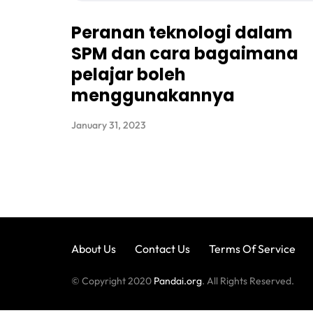
Peranan teknologi dalam
SPM dan cara bagaimana
pelajar boleh
menggunakannya
January 31, 2023
About Us
Contact Us
Terms Of Service
© Copyright 2020
Pandai.org
. All Rights Reserved.