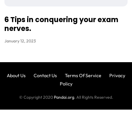
6 Tips in conquering your exam
nerves.
January 12, 2023
About Us
Contact Us
Terms Of Service
Privacy
Policy
© Copyright 2020
Pandai.org
. All Rights Reserved.