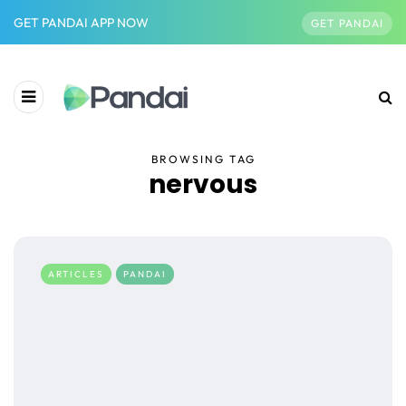
GET PANDAI APP NOW
GET PANDAI
BROWSING TAG
nervous
ARTICLES
PANDAI