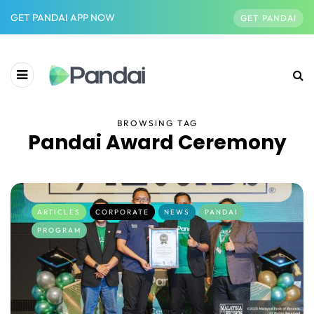
GET PANDAI APP NOW
GET PANDAI
BROWSING TAG
Pandai Award Ceremony
ARTICLES
CORPORATE
NEWS
PANDAI
PROGRAM