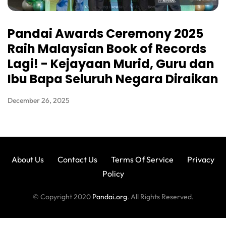
Pandai Awards Ceremony 2025
Raih Malaysian Book of Records
Lagi! - Kejayaan Murid, Guru dan
Ibu Bapa Seluruh Negara Diraikan
December 26, 2025
About Us
Contact Us
Terms Of Service
Privacy
Policy
© Copyright 2020
Pandai.org
. All Rights Reserved.