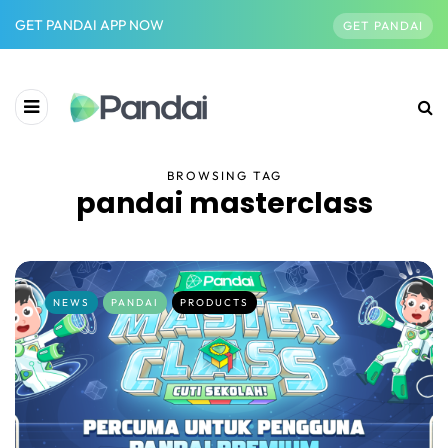
GET PANDAI APP NOW
GET PANDAI
BROWSING TAG
pandai masterclass
NEWS
PANDAI
PRODUCTS