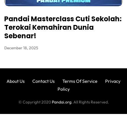
Pandai Masterclass Cuti Sekolah:
Terokai Kemahiran Dunia
Sebenar!
December 18, 2025
About Us
Contact Us
Terms Of Service
Privacy
Policy
© Copyright 2020
Pandai.org
. All Rights Reserved.