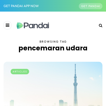
GET PANDAI APP NOW
GET PANDAI
BROWSING TAG
pencemaran udara
ARTICLES