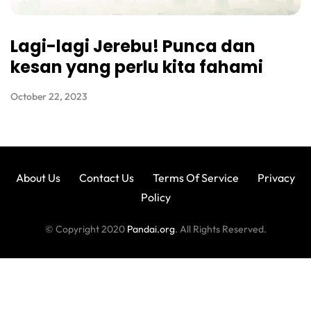
Lagi-lagi Jerebu! Punca dan
kesan yang perlu kita fahami
October 22, 2023
About Us
Contact Us
Terms Of Service
Privacy
Policy
© Copyright 2020
Pandai.org
. All Rights Reserved.