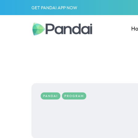
GET PANDAI APP NOW
H
PANDAI
PROGRAM