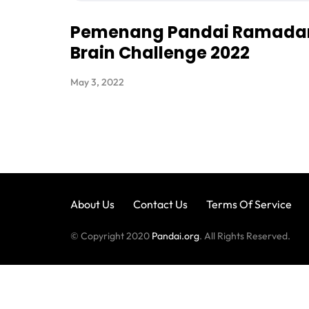
Pemenang Pandai Ramada
Brain Challenge 2022
May 3, 2022
About Us
Contact Us
Terms Of Service
© Copyright 2020
Pandai.org
. All Rights Reserved.