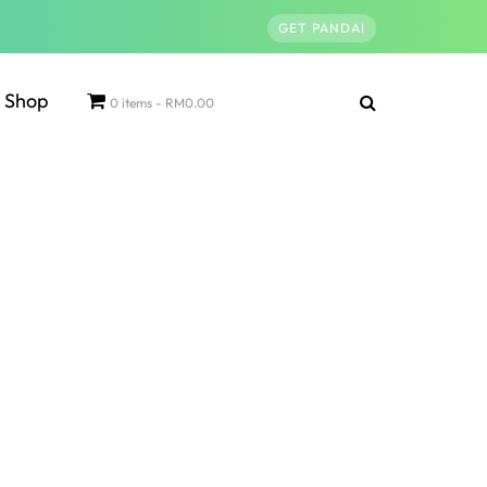
GET PANDAI
Shop
0 items
RM0.00