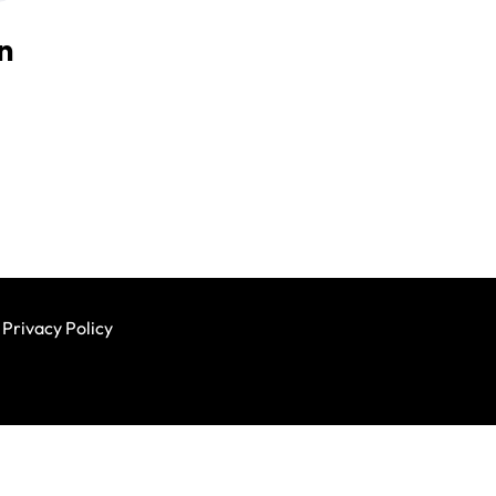
n
Privacy Policy