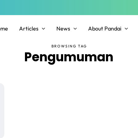
ome
Articles
News
About Pandai
BROWSING TAG
Pengumuman