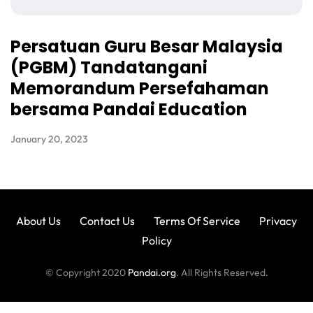
Persatuan Guru Besar Malaysia
(PGBM) Tandatangani
Memorandum Persefahaman
bersama Pandai Education
January 20, 2023
About Us
Contact Us
Terms Of Service
Privacy
Policy
© Copyright 2020
Pandai.org
. All Rights Reserved.