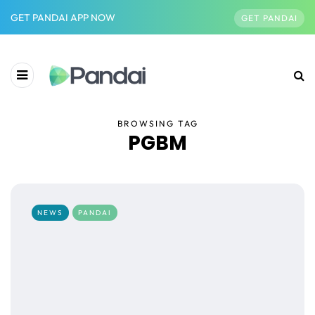
GET PANDAI APP NOW
GET PANDAI
BROWSING TAG
PGBM
NEWS
PANDAI