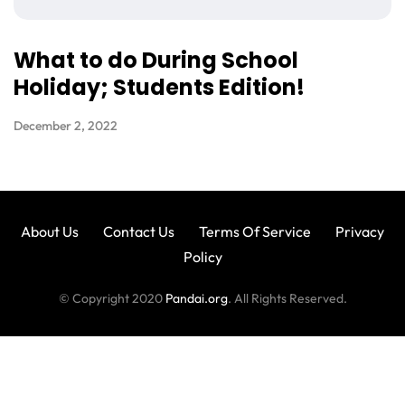
What to do During School
Holiday; Students Edition!
December 2, 2022
About Us
Contact Us
Terms Of Service
Privacy
Policy
© Copyright 2020
Pandai.org
. All Rights Reserved.