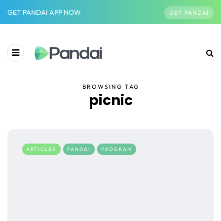
GET PANDAI APP NOW
GET PANDAI
BROWSING TAG
picnic
ARTICLES
PANDAI
PROGRAM