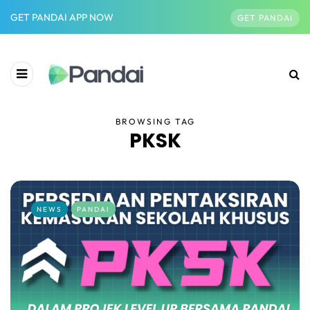
GET PANDAI APP NOW
GET PANDAI
BROWSING TAG
PKSK
NEWS
PANDAI