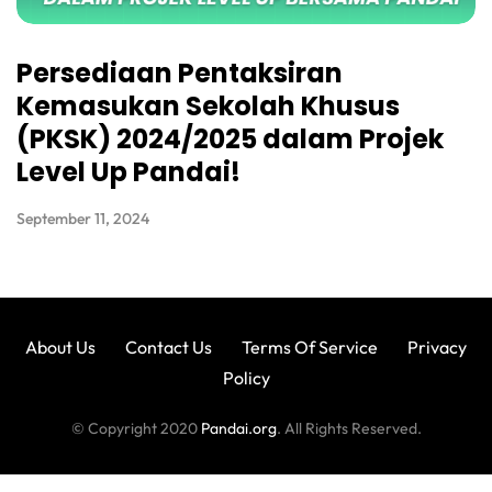
Persediaan Pentaksiran
Kemasukan Sekolah Khusus
(PKSK) 2024/2025 dalam Projek
Level Up Pandai!
September 11, 2024
About Us
Contact Us
Terms Of Service
Privacy
Policy
© Copyright 2020
Pandai.org
. All Rights Reserved.