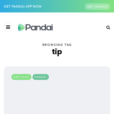
GET PANDAI APP NOW
GET PANDAI
BROWSING TAG
tip
ARTICLES
PANDAI