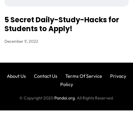
5 Secret Daily-Study-Hacks for
Students to Apply!
December 9, 2022
About Us
Contact Us
Terms Of Service
Privacy
Policy
© Copyright 2020
Pandai.org
. All Rights Reserved.