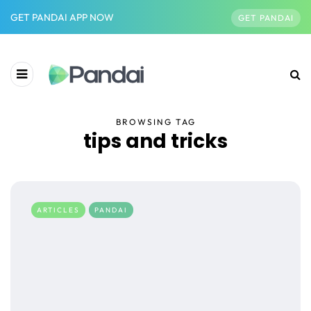
GET PANDAI APP NOW
GET PANDAI
BROWSING TAG
tips and tricks
ARTICLES
PANDAI