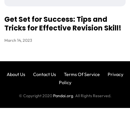
Get Set for Success: Tips and
Tricks for Effective Revision Skill!
March 14, 2023
About Us
Contact Us
Terms Of Service
Privacy
Policy
© Copyright 2020
Pandai.org
. All Rights Reserved.