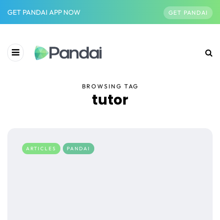
GET PANDAI APP NOW
GET PANDAI
BROWSING TAG
tutor
ARTICLES
PANDAI