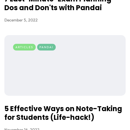
Dos and Don'ts with Pandai
December 5, 2022
ARTICLES
PANDAI
5 Effective Ways on Note-Taking
for Students (Life-hack!)
November 16, 2022