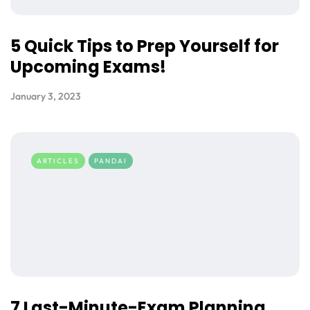
5 Quick Tips to Prep Yourself for
Upcoming Exams!
January 3, 2023
ARTICLES
PANDAI
7 Last-Minute-Exam Planning