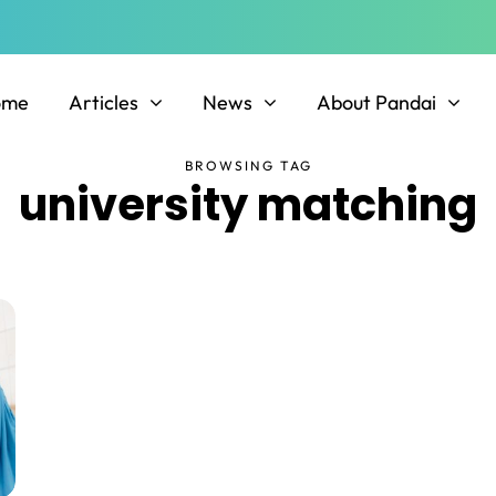
ome
Articles
News
About Pandai
BROWSING TAG
university matching