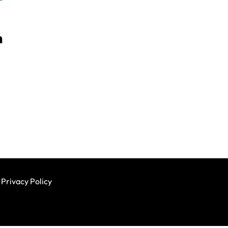
h
Privacy Policy