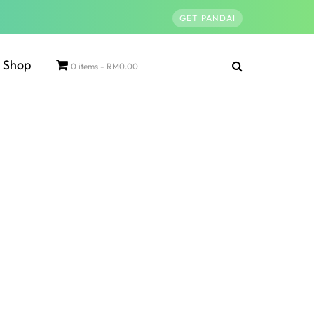
GET PANDAI
Shop
0 items
RM0.00