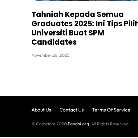
Tahniah Kepada Semua
Graduates 2025: Ini Tips Pili
Universiti Buat SPM
Candidates
November 26, 2025
About Us
Contact Us
Terms Of Service
© Copyright 2020
Pandai.org
. All Rights Reserved.