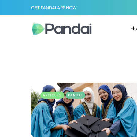
GET PANDAI APP NOW
H
ARTICLES
PANDAI