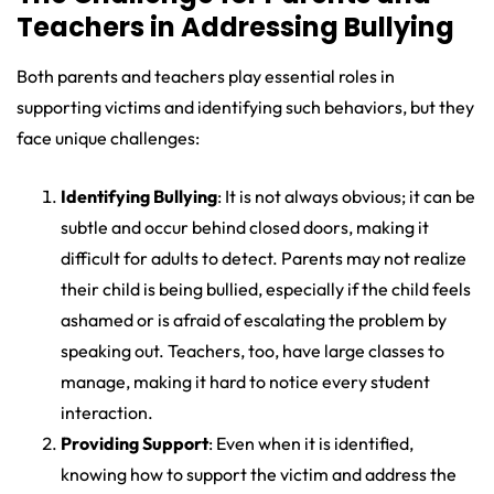
Teachers in Addressing Bullying
Both parents and teachers play essential roles in
supporting victims and identifying such behaviors, but they
face unique challenges:
Identifying Bullying
: It is not always obvious; it can be
subtle and occur behind closed doors, making it
difficult for adults to detect. Parents may not realize
their child is being bullied, especially if the child feels
ashamed or is afraid of escalating the problem by
speaking out. Teachers, too, have large classes to
manage, making it hard to notice every student
interaction.
Providing Support
: Even when it is identified,
knowing how to support the victim and address the