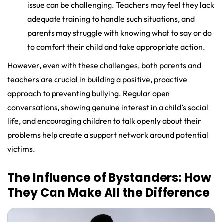
issue can be challenging. Teachers may feel they lack
adequate training to handle such situations, and
parents may struggle with knowing what to say or do
to comfort their child and take appropriate action.
However, even with these challenges, both parents and
teachers are crucial in building a positive, proactive
approach to preventing bullying. Regular open
conversations, showing genuine interest in a child’s social
life, and encouraging children to talk openly about their
problems help create a support network around potential
victims.
The Influence of Bystanders: How
They Can Make All the Difference