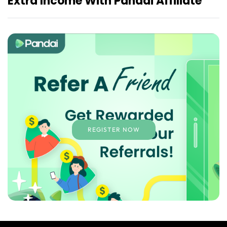
Extra Income With Pandai Affiliate
REGISTER NOW