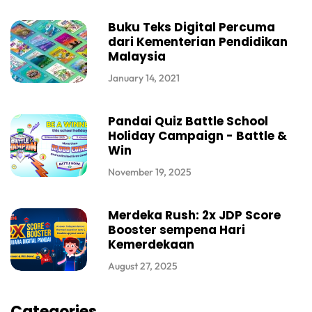
Buku Teks Digital Percuma
dari Kementerian Pendidikan
Malaysia
January 14, 2021
Pandai Quiz Battle School
Holiday Campaign - Battle &
Win
November 19, 2025
Merdeka Rush: 2x JDP Score
Booster sempena Hari
Kemerdekaan
August 27, 2025
Categories