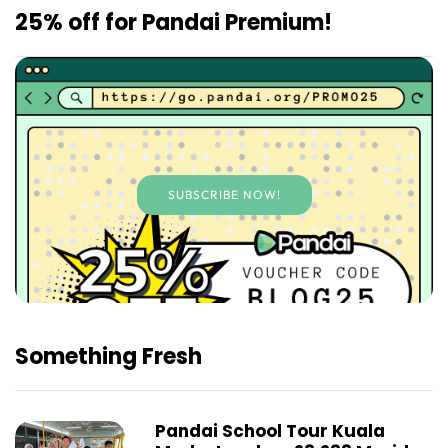
25% off for Pandai Premium!
SUBSCRIBE NOW!
Something Fresh
Pandai School Tour Kuala