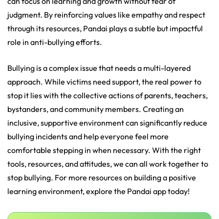
can focus on learning and growth without fear of
judgment. By reinforcing values like empathy and respect
through its resources, Pandai plays a subtle but impactful
role in anti-bullying efforts.
Bullying is a complex issue that needs a multi-layered
approach. While victims need support, the real power to
stop it lies with the collective actions of parents, teachers,
bystanders, and community members. Creating an
inclusive, supportive environment can significantly reduce
bullying incidents and help everyone feel more
comfortable stepping in when necessary. With the right
tools, resources, and attitudes, we can all work together to
stop bullying. For more resources on building a positive
learning environment, explore the Pandai app today!