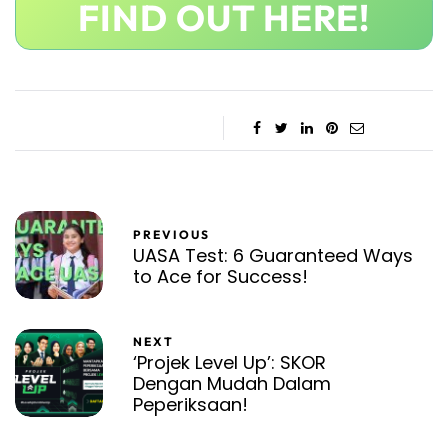
FIND OUT HERE!
PREVIOUS
UASA Test: 6 Guaranteed Ways
to Ace for Success!
NEXT
‘Projek Level Up’: SKOR
Dengan Mudah Dalam
Peperiksaan!