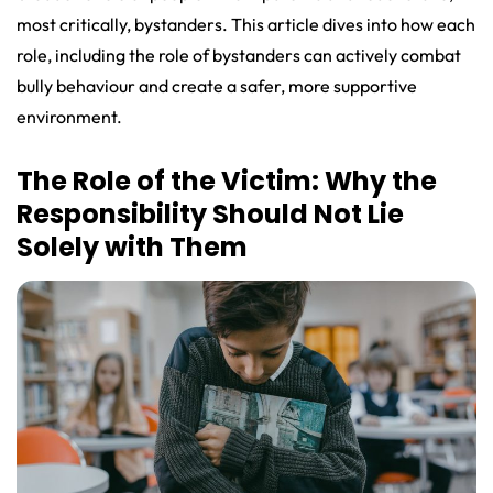
most critically, bystanders. This article dives into how each
role, including the role of bystanders can actively combat
bully behaviour and create a safer, more supportive
environment.
The Role of the Victim: Why the
Responsibility Should Not Lie
Solely with Them