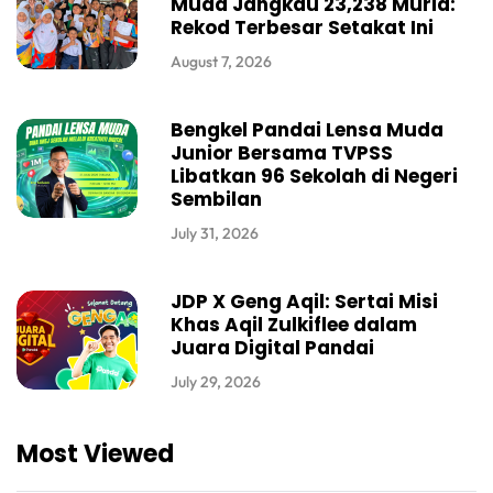
Muda Jangkau 23,238 Murid:
Rekod Terbesar Setakat Ini
August 7, 2026
Bengkel Pandai Lensa Muda
Junior Bersama TVPSS
Libatkan 96 Sekolah di Negeri
Sembilan
July 31, 2026
JDP X Geng Aqil: Sertai Misi
Khas Aqil Zulkiflee dalam
Juara Digital Pandai
July 29, 2026
Most Viewed