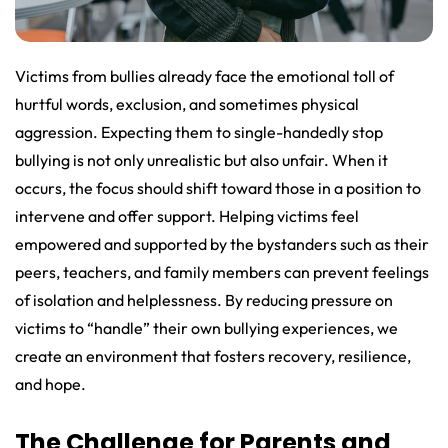
Victims from bullies already face the emotional toll of
hurtful words, exclusion, and sometimes physical
aggression. Expecting them to single-handedly stop
bullying is not only unrealistic but also unfair. When it
occurs, the focus should shift toward those in a position to
intervene and offer support. Helping victims feel
empowered and supported by the bystanders such as their
peers, teachers, and family members can prevent feelings
of isolation and helplessness. By reducing pressure on
victims to “handle” their own bullying experiences, we
create an environment that fosters recovery, resilience,
and hope.
The Challenge for Parents and