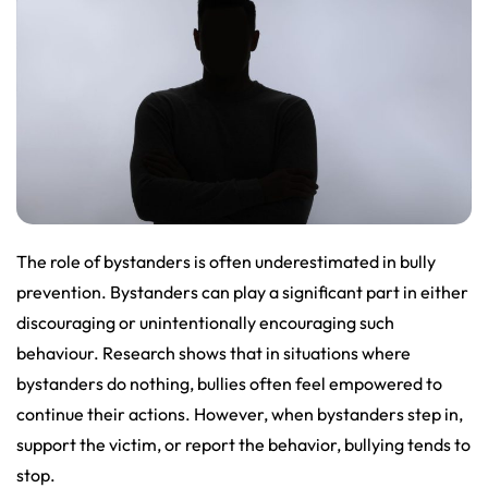
The role of bystanders is often underestimated in bully
prevention. Bystanders can play a significant part in either
discouraging or unintentionally encouraging such
behaviour. Research shows that in situations where
bystanders do nothing, bullies often feel empowered to
continue their actions. However, when bystanders step in,
support the victim, or report the behavior, bullying tends to
stop.