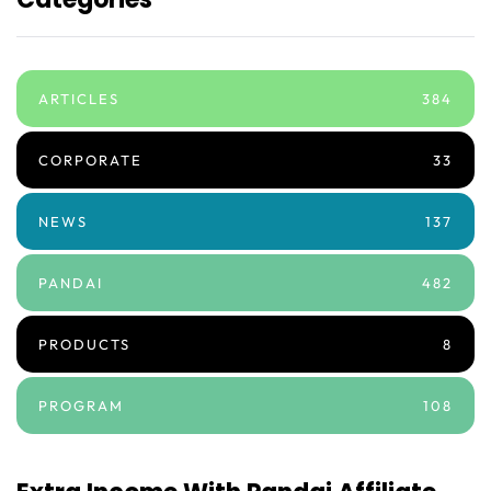
ARTICLES
384
CORPORATE
33
NEWS
137
PANDAI
482
PRODUCTS
8
PROGRAM
108