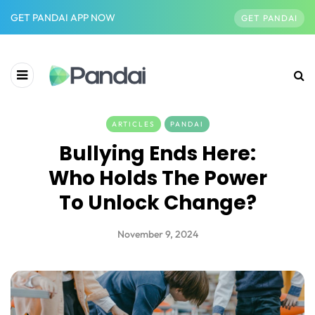
GET PANDAI APP NOW
GET PANDAI
ARTICLES
PANDAI
Bullying Ends Here:
Who Holds The Power
To Unlock Change?
November 9, 2024