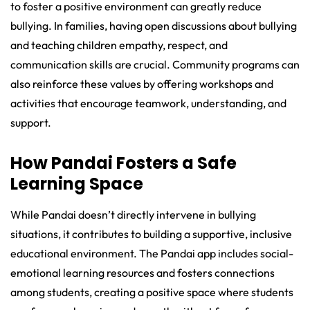
to foster a positive environment can greatly reduce
bullying. In families, having open discussions about bullying
and teaching children empathy, respect, and
communication skills are crucial. Community programs can
also reinforce these values by offering workshops and
activities that encourage teamwork, understanding, and
support.
How Pandai Fosters a Safe
Learning Space
While Pandai doesn’t directly intervene in bullying
situations, it contributes to building a supportive, inclusive
educational environment. The Pandai app includes social-
emotional learning resources and fosters connections
among students, creating a positive space where students