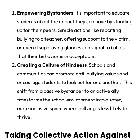
Empowering Bystanders
: It’s important to educate
students about the impact they can have by standing
up for their peers. Simple actions like reporting
bullying to a teacher, offering support to the victim,
or even disapproving glances can signal to bullies
that their behavior is unacceptable.
Creating a Culture of Kindness
: Schools and
communities can promote anti-bullying values and
encourage students to look out for one another. This
shift from a passive bystander to an active ally
transforms the school environment into a safer,
more inclusive space where bullying is less likely to
thrive.
Taking Collective Action Against