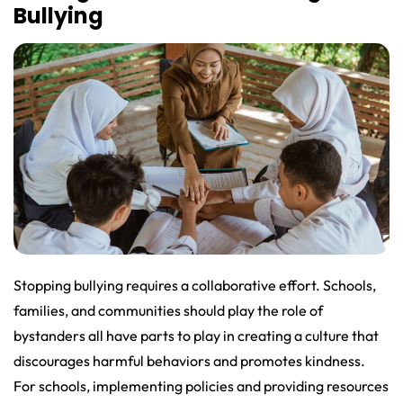
Bullying
Stopping bullying requires a collaborative effort. Schools,
families, and communities should play the role of
bystanders all have parts to play in creating a culture that
discourages harmful behaviors and promotes kindness.
For schools, implementing policies and providing resources