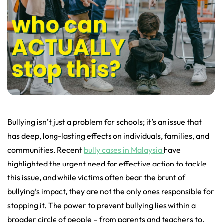
Bullying isn’t just a problem for schools; it’s an issue that
has deep, long-lasting effects on individuals, families, and
communities. Recent
bully cases in Malaysia
have
highlighted the urgent need for effective action to tackle
this issue, and while victims often bear the brunt of
bullying’s impact, they are not the only ones responsible for
stopping it. The power to prevent bullying lies within a
broader circle of people – from parents and teachers to,