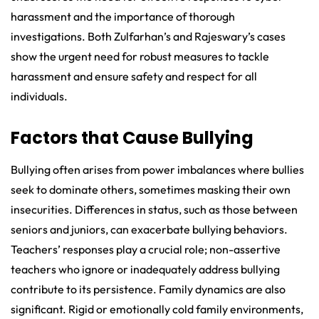
harassment and the importance of thorough
investigations. Both Zulfarhan’s and Rajeswary’s cases
show the urgent need for robust measures to tackle
harassment and ensure safety and respect for all
individuals.
Factors that Cause Bullying
Bullying often arises from power imbalances where bullies
seek to dominate others, sometimes masking their own
insecurities. Differences in status, such as those between
seniors and juniors, can exacerbate bullying behaviors.
Teachers’ responses play a crucial role; non-assertive
teachers who ignore or inadequately address bullying
contribute to its persistence. Family dynamics are also
significant. Rigid or emotionally cold family environments,