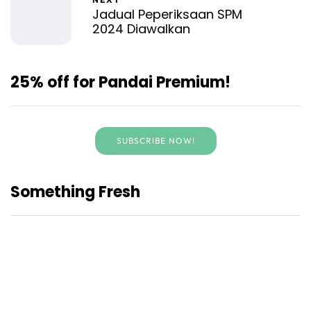
Jadual Peperiksaan SPM
2024 Diawalkan
25% off for Pandai Premium!
SUBSCRIBE NOW!
Something Fresh
Bengkel Pandai Lensa Muda
Junior Bersama TVPSS
Libatkan 96 Sekolah di Negeri
Sembilan