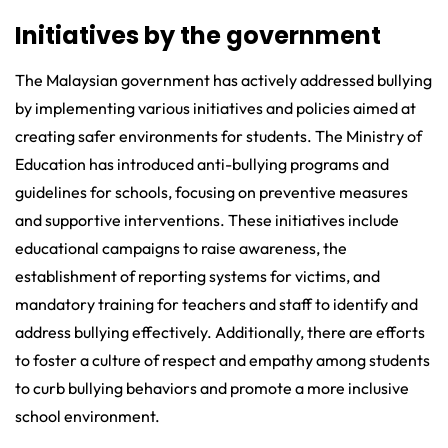
Initiatives by the government
The Malaysian government has actively addressed bullying
by implementing various initiatives and policies aimed at
creating safer environments for students. The Ministry of
Education has introduced anti-bullying programs and
guidelines for schools, focusing on preventive measures
and supportive interventions. These initiatives include
educational campaigns to raise awareness, the
establishment of reporting systems for victims, and
mandatory training for teachers and staff to identify and
address bullying effectively. Additionally, there are efforts
to foster a culture of respect and empathy among students
to curb bullying behaviors and promote a more inclusive
school environment.