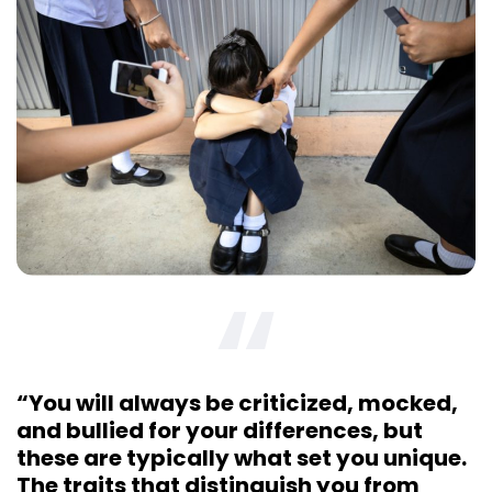
“You will always be criticized, mocked,
and bullied for your differences, but
these are typically what set you unique.
The traits that distinguish you from