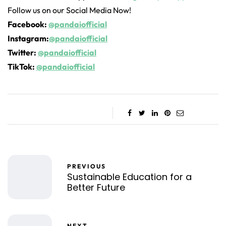
Follow us on our Social Media Now!
Facebook:
@pandaiofficial
Instagram:
@pandaiofficial
Twitter:
@pandaiofficial
TikTok:
@pandaiofficial
PREVIOUS
Sustainable Education for a
Better Future
NEXT