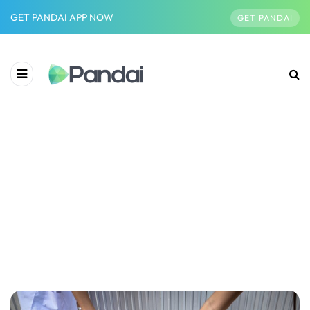
GET PANDAI APP NOW
GET PANDAI