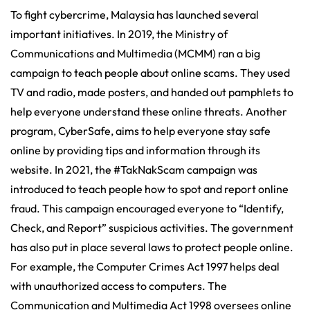
To fight cybercrime, Malaysia has launched several
important initiatives. In 2019, the Ministry of
Communications and Multimedia (MCMM) ran a big
campaign to teach people about online scams. They used
TV and radio, made posters, and handed out pamphlets to
help everyone understand these online threats. Another
program, CyberSafe, aims to help everyone stay safe
online by providing tips and information through its
website. In 2021, the #TakNakScam campaign was
introduced to teach people how to spot and report online
fraud. This campaign encouraged everyone to “Identify,
Check, and Report” suspicious activities. The government
has also put in place several laws to protect people online.
For example, the Computer Crimes Act 1997 helps deal
with unauthorized access to computers. The
Communication and Multimedia Act 1998 oversees online