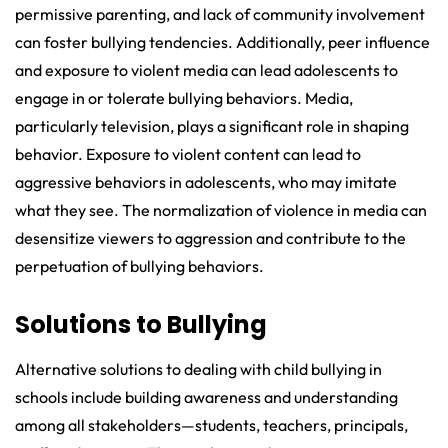
permissive parenting, and lack of community involvement
can foster bullying tendencies. Additionally, peer influence
and exposure to violent media can lead adolescents to
engage in or tolerate bullying behaviors. Media,
particularly television, plays a significant role in shaping
behavior. Exposure to violent content can lead to
aggressive behaviors in adolescents, who may imitate
what they see. The normalization of violence in media can
desensitize viewers to aggression and contribute to the
perpetuation of bullying behaviors.
Solutions to Bullying
Alternative solutions to dealing with child bullying in
schools include building awareness and understanding
among all stakeholders—students, teachers, principals,