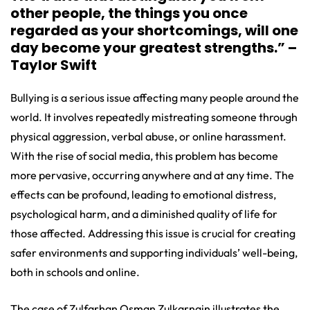
other people, the things you once
regarded as your shortcomings, will one
day become your greatest strengths.” –
Taylor Swift
Bullying is a serious issue affecting many people around the
world. It involves repeatedly mistreating someone through
physical aggression, verbal abuse, or online harassment.
With the rise of social media, this problem has become
more pervasive, occurring anywhere and at any time. The
effects can be profound, leading to emotional distress,
psychological harm, and a diminished quality of life for
those affected. Addressing this issue is crucial for creating
safer environments and supporting individuals’ well-being,
both in schools and online.
The case of Zulfarhan Osman Zulkarnain illustrates the