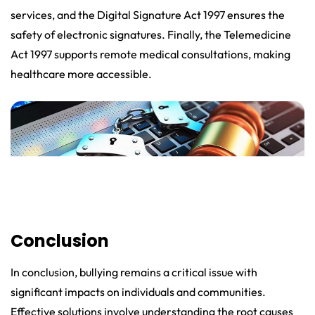
services, and the Digital Signature Act 1997 ensures the
safety of electronic signatures. Finally, the Telemedicine
Act 1997 supports remote medical consultations, making
healthcare more accessible.
Conclusion
In conclusion, bullying remains a critical issue with
significant impacts on individuals and communities.
Effective solutions involve understanding the root causes