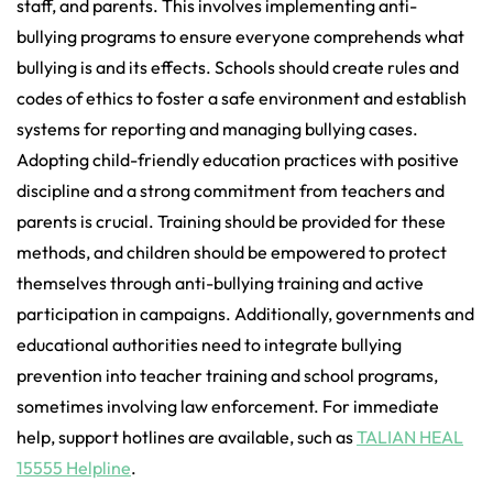
staff, and parents. This involves implementing anti-
bullying programs to ensure everyone comprehends what
bullying is and its effects. Schools should create rules and
codes of ethics to foster a safe environment and establish
systems for reporting and managing bullying cases.
Adopting child-friendly education practices with positive
discipline and a strong commitment from teachers and
parents is crucial. Training should be provided for these
methods, and children should be empowered to protect
themselves through anti-bullying training and active
participation in campaigns. Additionally, governments and
educational authorities need to integrate bullying
prevention into teacher training and school programs,
sometimes involving law enforcement. For immediate
help, support hotlines are available, such as
TALIAN HEAL
15555 Helpline
.