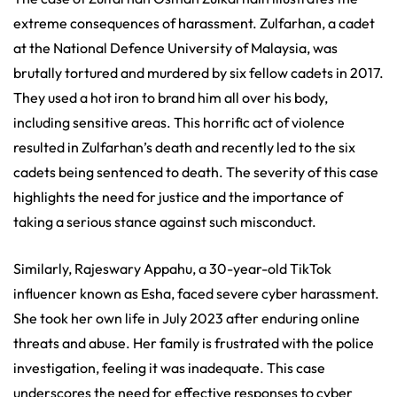
extreme consequences of harassment. Zulfarhan, a cadet
at the National Defence University of Malaysia, was
brutally tortured and murdered by six fellow cadets in 2017.
They used a hot iron to brand him all over his body,
including sensitive areas. This horrific act of violence
resulted in Zulfarhan’s death and recently led to the six
cadets being sentenced to death. The severity of this case
highlights the need for justice and the importance of
taking a serious stance against such misconduct.
Similarly, Rajeswary Appahu, a 30-year-old TikTok
influencer known as Esha, faced severe cyber harassment.
She took her own life in July 2023 after enduring online
threats and abuse. Her family is frustrated with the police
investigation, feeling it was inadequate. This case
underscores the need for effective responses to cyber