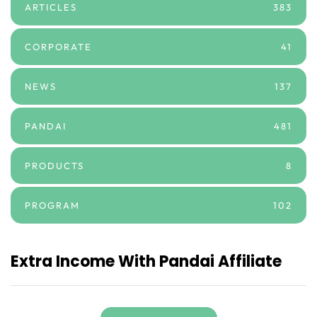
ARTICLES
383
CORPORATE
41
NEWS
137
PANDAI
481
PRODUCTS
8
PROGRAM
102
Extra Income With Pandai Affiliate