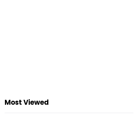
JDP X Geng Aqil: Sertai Misi
Khas Aqil Zulkiflee dalam
Juara Digital Pandai
Pengumuman Rasmi
Pemenang: Juara Digital
Pandai (JDP) 2026
Most Viewed
Buku Teks Digital Percuma
dari Kementerian Pendidikan
Malaysia