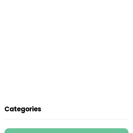
Pandai Quiz Battle School
Holiday Campaign - Battle &
Win
Merdeka Rush: 2x JDP Score
Booster sempena Hari
Kemerdekaan
Categories