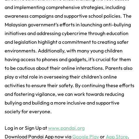
and implementing comprehensive strategies, including
awareness campaigns and supportive school policies. The
Malaysian government’s efforts in launching anti-bullying
initiatives and addressing cybercrime through education
and legislation highlight a commitment to creating safer
environments. Additionally, with many young children
having access to phones and gadgets, it’s crucial for them
to be cautious about their online interactions. Parents also
play a vital role in overseeing their children’s online
activities to ensure their safety. By continuing these efforts
and fostering vigilance, we can work towards reducing
bullying and building a more inclusive and supportive
society for everyone.
Log in or Sign Up at
www.pandai.org
Download Pandai App now via
Google Play
or
App Store
.