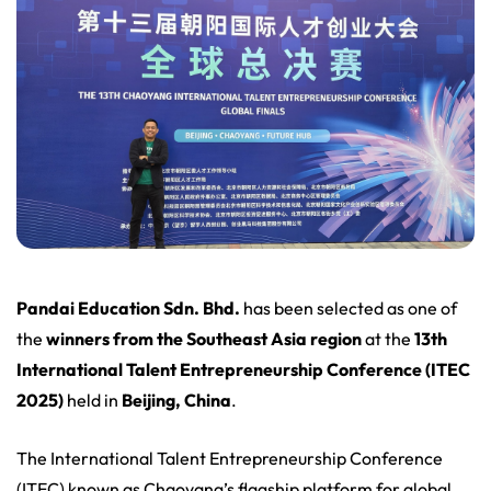
Pandai Education Sdn. Bhd.
has been selected as one of
the
winners from the Southeast Asia region
at the
13th
International Talent Entrepreneurship Conference (ITEC
2025)
held in
Beijing, China
.
The International Talent Entrepreneurship Conference
(ITEC) known as Chaoyang’s flagship platform for global