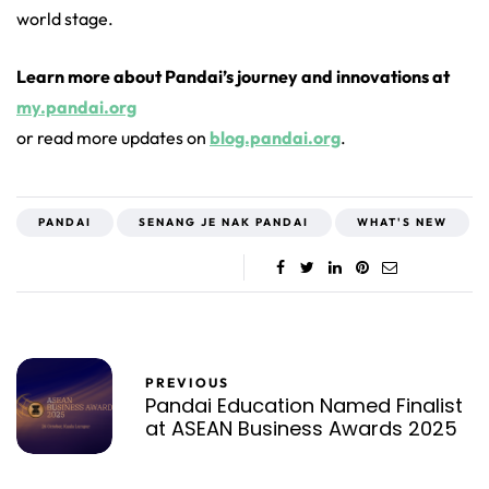
world stage.
Learn more about Pandai’s journey and innovations at
my.pandai.org
or read more updates on
blog.pandai.org
.
PANDAI
SENANG JE NAK PANDAI
WHAT'S NEW
PREVIOUS
Pandai Education Named Finalist
at ASEAN Business Awards 2025