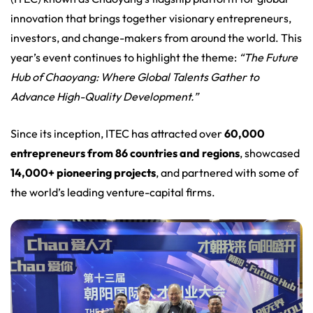
innovation that brings together visionary entrepreneurs,
investors, and change-makers from around the world. This
year’s event continues to highlight the theme:
“The Future
Hub of Chaoyang: Where Global Talents Gather to
Advance High-Quality Development.”
Since its inception, ITEC has attracted over
60,000
entrepreneurs from 86 countries and regions
, showcased
14,000+ pioneering projects
, and partnered with some of
the world’s leading venture-capital firms.