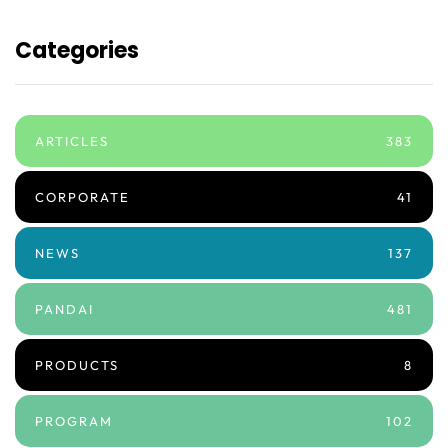
Categories
ARTICLES
383
CORPORATE
41
NEWS
137
PANDAI
481
PRODUCTS
8
PROGRAM
102