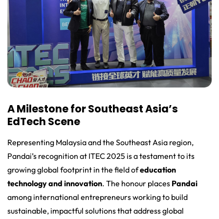
A Milestone for Southeast Asia’s
EdTech Scene
Representing Malaysia and the Southeast Asia region,
Pandai’s recognition at ITEC 2025 is a testament to its
growing global footprint in the field of
education
technology and innovation
. The honour places
Pandai
among international entrepreneurs working to build
sustainable, impactful solutions that address global