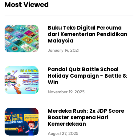
Most Viewed
Buku Teks Digital Percuma
dari Kementerian Pendidikan
Malaysia
January 14, 2021
Pandai Quiz Battle School
Holiday Campaign - Battle &
Win
November 19, 2025
Merdeka Rush: 2x JDP Score
Booster sempena Hari
Kemerdekaan
August 27, 2025