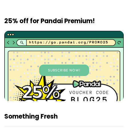
25% off for Pandai Premium!
SUBSCRIBE NOW!
Something Fresh