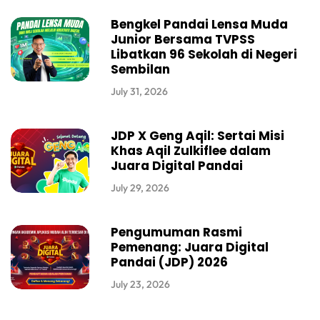
Bengkel Pandai Lensa Muda
Junior Bersama TVPSS
Libatkan 96 Sekolah di Negeri
Sembilan
July 31, 2026
JDP X Geng Aqil: Sertai Misi
Khas Aqil Zulkiflee dalam
Juara Digital Pandai
July 29, 2026
Pengumuman Rasmi
Pemenang: Juara Digital
Pandai (JDP) 2026
July 23, 2026