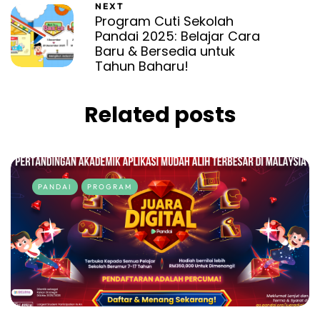
NEXT
Program Cuti Sekolah
Pandai 2025: Belajar Cara
Baru & Bersedia untuk
Tahun Baharu!
Related posts
PANDAI
PROGRAM