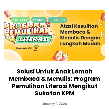
ARTICLES
PANDAI
PROGRAM
Solusi Untuk Anak Lemah
Membaca & Menulis: Program
Pemulihan Literasi Mengikut
Sukatan KPM
January 4, 2026