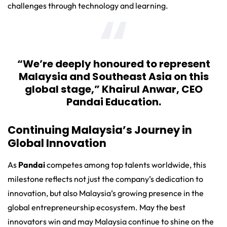
challenges through technology and learning.
“We’re deeply honoured to represent
Malaysia and Southeast Asia on this
global stage,”
Khairul Anwar
, CEO
Pandai Education.
Continuing Malaysia’s Journey in
Global Innovation
As
Pandai
competes among top talents worldwide, this
milestone reflects not just the company’s dedication to
innovation, but also Malaysia’s growing presence in the
global entrepreneurship ecosystem. May the best
innovators win and may Malaysia continue to shine on the