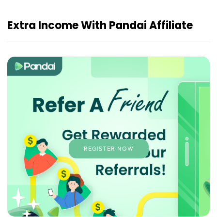
Extra Income With Pandai Affiliate
REGISTER NOW