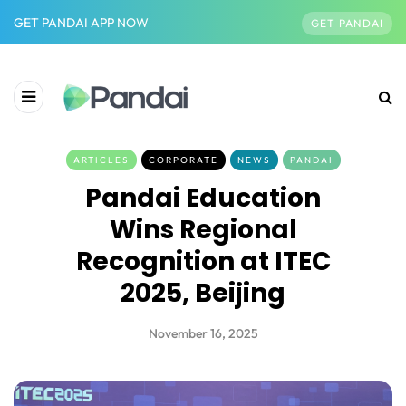
GET PANDAI APP NOW
GET PANDAI
ARTICLES
CORPORATE
NEWS
PANDAI
Pandai Education
Wins Regional
Recognition at ITEC
2025, Beijing
November 16, 2025