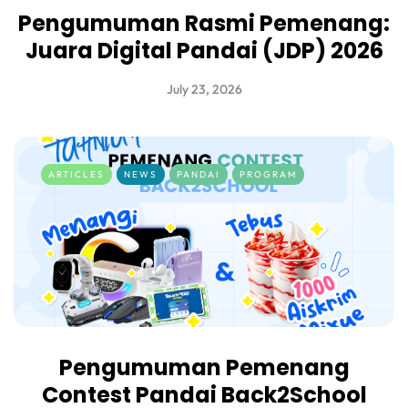
Pengumuman Rasmi Pemenang:
Juara Digital Pandai (JDP) 2026
July 23, 2026
ARTICLES
NEWS
PANDAI
PROGRAM
Pengumuman Pemenang
Contest Pandai Back2School