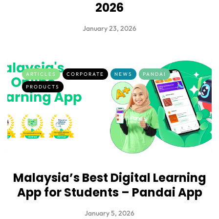
2026
January 23, 2026
ARTICLES
CORPORATE
NEWS
PANDAI
PRODUCTS
Malaysia’s Best Digital Learning
App for Students – Pandai App
January 5, 2026