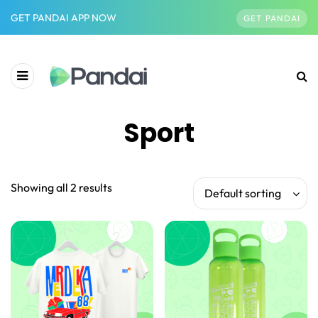
GET PANDAI APP NOW
GET PANDAI
Sport
Showing all 2 results
Default sorting