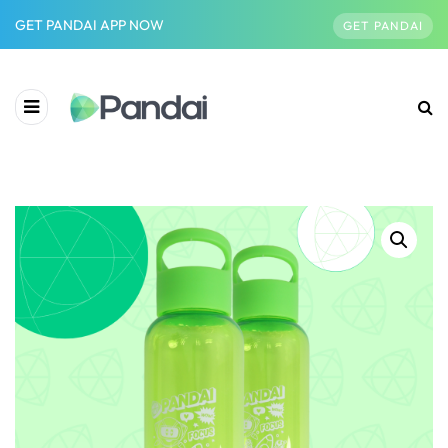
GET PANDAI APP NOW
GET PANDAI