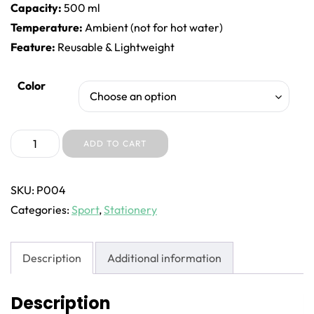
Capacity:
500 ml
Temperature:
Ambient (not for hot water)
Feature:
Reusable & Lightweight
Color
Color
Choose an option
Pandai
ADD TO CART
Water
Bottle
SKU:
P004
quantity
Categories:
Sport
,
Stationery
Description
Additional information
Description