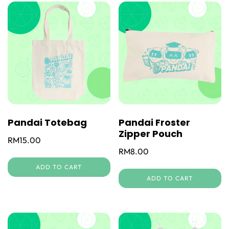
Pandai Totebag
Pandai Froster
Zipper Pouch
RM
15.00
RM
8.00
ADD TO CART
ADD TO CART