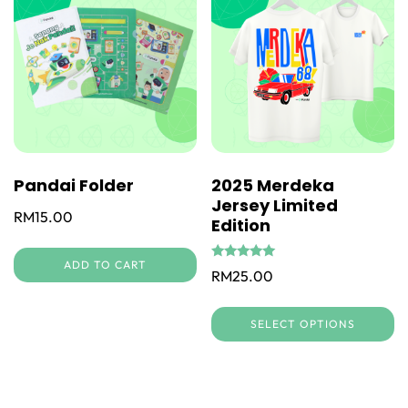
Pandai Folder
2025 Merdeka
Jersey Limited
RM
15.00
Edition
ADD TO CART
Rated
RM
25.00
5.00
out of 5
Th
SELECT OPTIONS
pr
h
mu