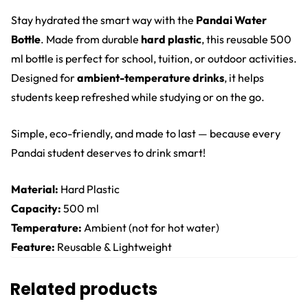
Stay hydrated the smart way with the
Pandai Water
Bottle
. Made from durable
hard plastic
, this reusable 500
ml bottle is perfect for school, tuition, or outdoor activities.
Designed for
ambient-temperature drinks
, it helps
students keep refreshed while studying or on the go.
Simple, eco-friendly, and made to last — because every
Pandai student deserves to drink smart!
Material:
Hard Plastic
Capacity:
500 ml
Temperature:
Ambient (not for hot water)
Feature:
Reusable & Lightweight
Related products