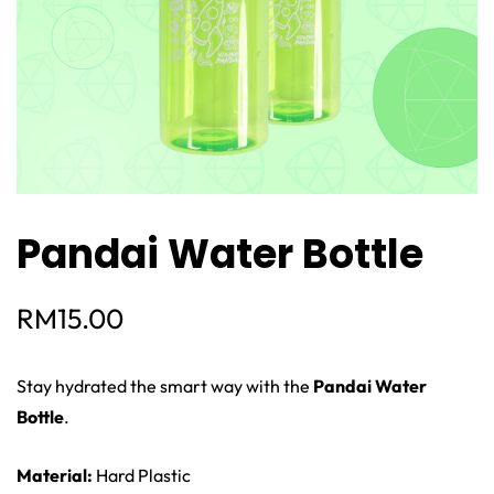
Pandai Water Bottle
RM
15.00
Stay hydrated the smart way with the
Pandai Water
Bottle
.
Material:
Hard Plastic