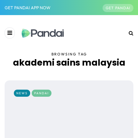
GET PANDAI APP NOW
GET PANDAI
BROWSING TAG
akademi sains malaysia
NEWS
PANDAI