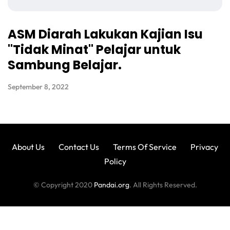
ASM Diarah Lakukan Kajian Isu
"Tidak Minat" Pelajar untuk
Sambung Belajar.
September 8, 2022
About Us
Contact Us
Terms Of Service
Privacy
Policy
© Copyright 2020
Pandai.org
. All Rights Reserved.